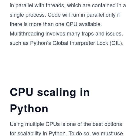
in parallel with threads, which are contained in a
single process. Code will run in parallel only if
there is more than one CPU available.
Multithreading involves many traps and issues,
such as Python’s Global Interpreter Lock (GIL).
CPU scaling in
Python
Using multiple CPUs is one of the best options
for scalability in Python. To do so, we must use