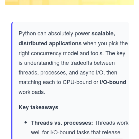
Python can absolutely power
scalable,
when you pick the
distributed applications
right concurrency model and tools. The key
is understanding the tradeoffs between
threads, processes, and async I/O, then
matching each to CPU-bound or
I/O-bound
workloads.
Key takeaways
Threads work
Threads vs. processes:
well for I/O-bound tasks that release