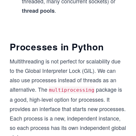
threaded, many concurrent sockets) or
.
thread pools
Processes in Python
Multithreading is not perfect for scalability due
to the Global Interpreter Lock (GIL). We can
also use processes instead of threads as an
alternative. The
package is
multiprocessing
a good, high-level option for processes. It
provides an interface that starts new processes.
Each process is a new, independent instance,
so each process has its own independent global