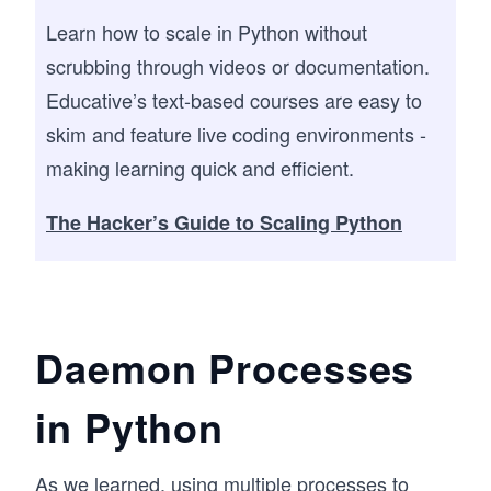
Learn how to scale in Python without
scrubbing through videos or documentation.
Educative’s text-based courses are easy to
skim and feature live coding environments -
making learning quick and efficient.
The Hacker’s Guide to Scaling Python
Daemon Processes
in Python
As we learned, using multiple processes to