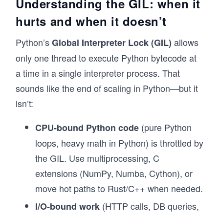
Understanding the GIL: when it
hurts and when it doesn’t
Python’s
allows
Global Interpreter Lock (GIL)
only one thread to execute Python bytecode at
a time in a single interpreter process. That
sounds like the end of scaling in Python—but it
isn’t:
(pure Python
CPU-bound Python code
loops, heavy math in Python) is throttled by
the GIL. Use multiprocessing, C
extensions (NumPy, Numba, Cython), or
move hot paths to Rust/C++ when needed.
(HTTP calls, DB queries,
I/O-bound work