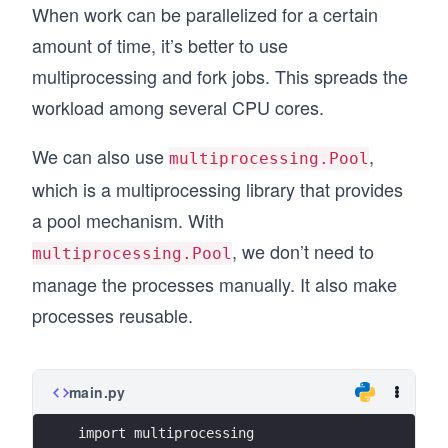
When work can be parallelized for a certain
        print("Results: %s" % results)
amount of time, it’s better to use
multiprocessing and fork jobs. This spreads the
workload among several CPU cores.
We can also use
,
multiprocessing.Pool
which is a multiprocessing library that provides
a pool mechanism. With
, we don’t need to
multiprocessing.Pool
manage the processes manually. It also make
processes reusable.
main.py
import multiprocessing