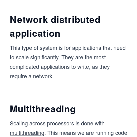
Network distributed
application
This type of system is for applications that need
to scale significantly. They are the most
complicated applications to write, as they
require a network.
Multithreading
Scaling across processors is done with
multithreading
. This means we are running code