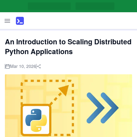
An Introduction to Scaling Distributed
Python Applications
Mar 10, 2026