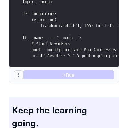
import random
def compute(n):
    return sum(
        [random.randint(1, 100) for i in range
if __name__ == "__main__":
    # Start 8 workers
    pool = multiprocessing.Pool(processes=8)
    print("Results: %s" % pool.map(compute, ra
Run
Keep the learning
going.