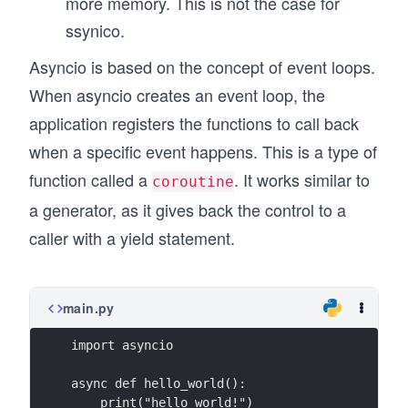
more memory. This is not the case for
ssynico.
Asyncio is based on the concept of event loops.
When asyncio creates an event loop, the
application registers the functions to call back
when a specific event happens. This is a type of
function called a
. It works similar to
coroutine
a generator, as it gives back the control to a
caller with a yield statement.
main.py
import asyncio
async def hello_world():
    print("hello world!")