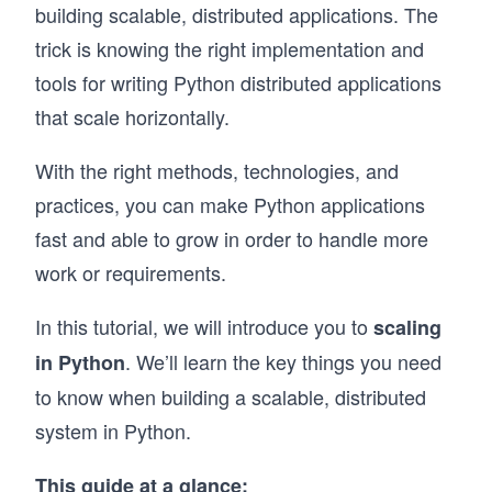
building scalable, distributed applications. The
trick is knowing the right implementation and
tools for writing Python distributed applications
that scale horizontally.
With the right methods, technologies, and
practices, you can make Python applications
fast and able to grow in order to handle more
work or requirements.
In this tutorial, we will introduce you to
scaling
. We’ll learn the key things you need
in Python
to know when building a scalable, distributed
system in Python.
This guide at a glance: