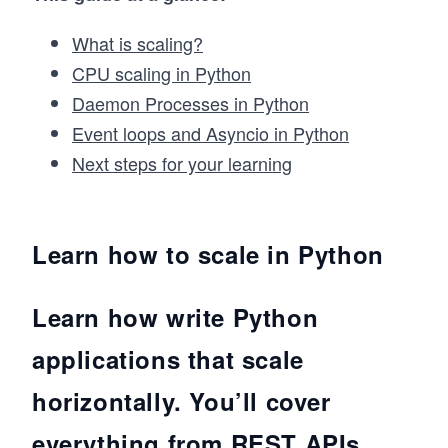
What is scaling?
CPU scaling in Python
Daemon Processes in Python
Event loops and Asyncio in Python
Next steps for your learning
Learn how to scale in Python
Learn how write Python
applications that scale
horizontally. You’ll cover
everything from REST APIs,