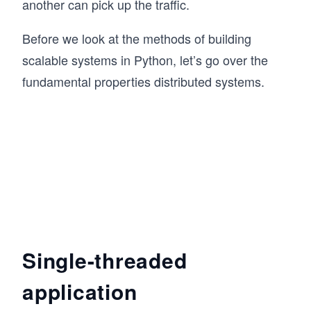
another can pick up the traffic.
Before we look at the methods of building
scalable systems in Python, let’s go over the
fundamental properties distributed systems.
Single-threaded
application