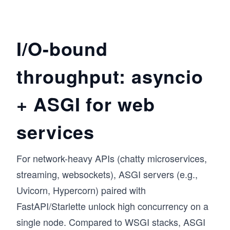
I/O-bound
throughput: asyncio
+ ASGI for web
services
For network-heavy APIs (chatty microservices,
streaming, websockets), ASGI servers (e.g.,
Uvicorn, Hypercorn) paired with
FastAPI/Starlette unlock high concurrency on a
single node. Compared to WSGI stacks, ASGI