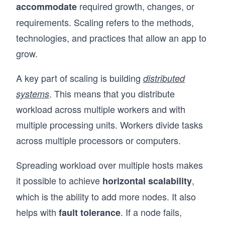
required growth, changes, or
accommodate
requirements. Scaling refers to the methods,
technologies, and practices that allow an app to
grow.
A key part of scaling is building
distributed
. This means that you distribute
systems
workload across multiple workers and with
multiple processing units. Workers divide tasks
across multiple processors or computers.
Spreading workload over multiple hosts makes
it possible to achieve
,
horizontal scalability
which is the ability to add more nodes. It also
helps with
. If a node fails,
fault tolerance