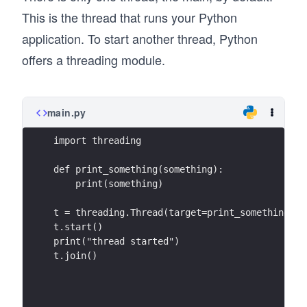
This is the thread that runs your Python
application. To start another thread, Python
offers a threading module.
main.py
import threading
def print_something(something):
    print(something)
t = threading.Thread(target=print_something, a
t.start()
print("thread started")
t.join()