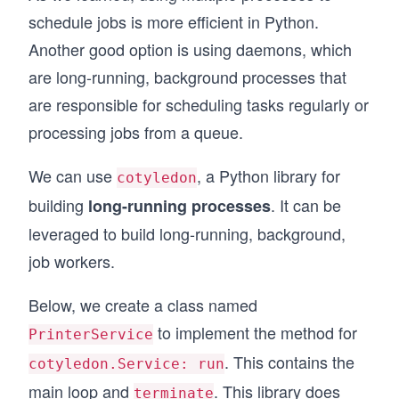
schedule jobs is more efficient in Python.
Another good option is using daemons, which
are long-running, background processes that
are responsible for scheduling tasks regularly or
processing jobs from a queue.
We can use
, a Python library for
cotyledon
building
. It can be
long-running processes
leveraged to build long-running, background,
job workers.
Below, we create a class named
to implement the method for
PrinterService
. This contains the
cotyledon.Service: run
main loop and
. This library does
terminate