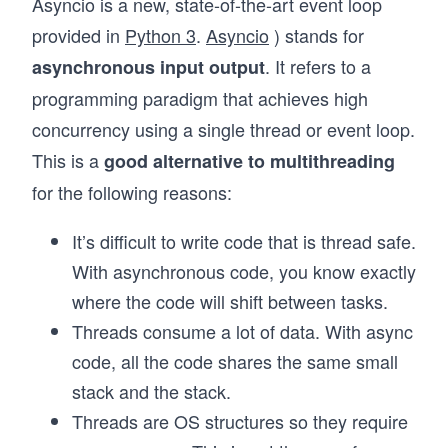
Asyncio is a new, state-of-the-art event loop
provided in
Python 3
.
Asyncio
) stands for
. It refers to a
asynchronous input output
programming paradigm that achieves high
concurrency using a single thread or event loop.
This is a
good alternative to multithreading
for the following reasons:
It’s difficult to write code that is thread safe.
With asynchronous code, you know exactly
where the code will shift between tasks.
Threads consume a lot of data. With async
code, all the code shares the same small
stack and the stack.
Threads are OS structures so they require