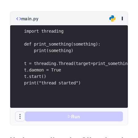
main.py
import threading
def print_something(something):
    print(something)
t = threading.Thread(target=print_something, a
t.daemon = True
t.start()
print("thread started")
Run