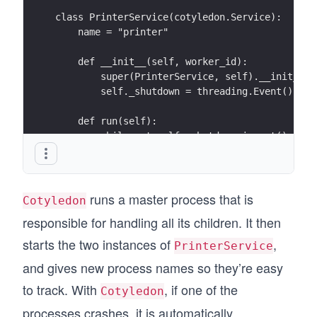
class PrinterService(cotyledon.Service):
    name = "printer"
    def __init__(self, worker_id):
        super(PrinterService, self).__init__(w
        self._shutdown = threading.Event()
    def run(self):
        while not self._shutdown.is_set():
            print("Doing stuff")
            time.sleep(1)
runs a master process that is
    def terminate(self):
Cotyledon
        self._shutdown.set()
responsible for handling all its children. It then
# Create a manager
starts the two instances of
,
PrinterService
manager = cotyledon.ServiceManager()
and gives new process names so they’re easy
# Add 2 PrinterService to run
manager.add(PrinterService, 2)
to track. With
, if one of the
Cotyledon
# Run all of that
processes crashes, it is automatically
manager.run()