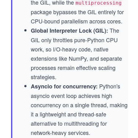
the GIL, while the
multiprocessing
package bypasses the GIL entirely for
CPU-bound parallelism across cores.
The
Global Interpreter Lock (GIL):
GIL only throttles pure-Python CPU
work, so I/O-heavy code, native
extensions like NumPy, and separate
processes remain effective scaling
strategies.
Python's
Asyncio for concurrency:
asyncio event loop achieves high
concurrency on a single thread, making
it a lightweight and thread-safe
alternative to multithreading for
network-heavy services.