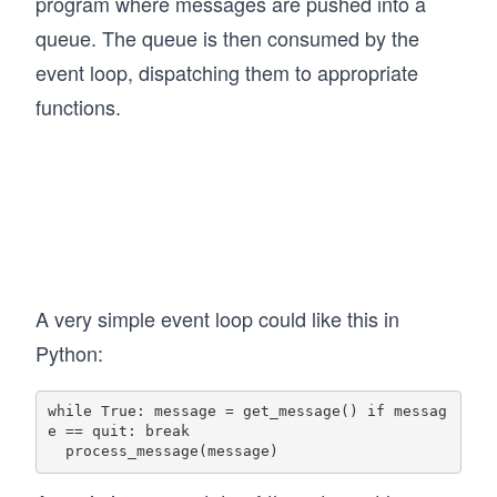
program where messages are pushed into a
queue. The queue is then consumed by the
event loop, dispatching them to appropriate
functions.
A very simple event loop could like this in
Python:
while True: message = get_message() if messag
e == quit: break
