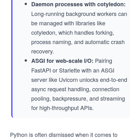
Daemon processes with cotyledon:
Long-running background workers can
be managed with libraries like
cotyledon, which handles forking,
process naming, and automatic crash
recovery.
Pairing
ASGI for web-scale I/O:
FastAPI or Starlette with an ASGI
server like Uvicorn unlocks end-to-end
async request handling, connection
pooling, backpressure, and streaming
for high-throughput APIs.
Python is often dismissed when it comes to