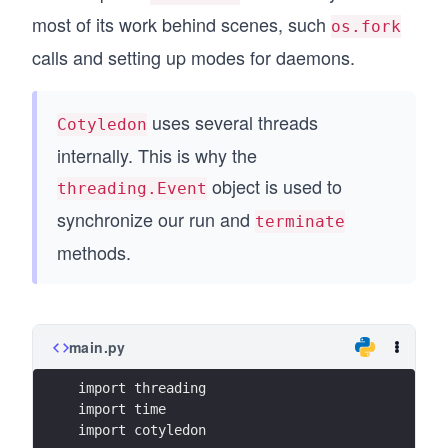
most of its work behind scenes, such
os.fork
calls and setting up modes for daemons.
uses several threads
Cotyledon
internally. This is why the
object is used to
threading.Event
synchronize our run and
terminate
methods.
main.py
import threading
import time
import cotyledon