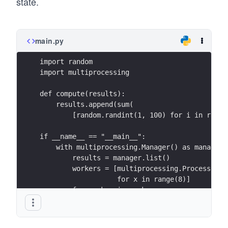
state.
main.py
import random
import multiprocessing
def compute(results):
    results.append(sum(
        [random.randint(1, 100) for i in range
if __name__ == "__main__":
    with multiprocessing.Manager() as manager:
        results = manager.list()
        workers = [multiprocessing.Process(tar
                   for x in range(8)]
        for worker in workers:
            worker.start()
        for worker in workers:
            worker.join()