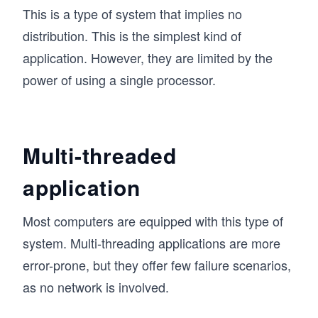
This is a type of system that implies no
distribution. This is the simplest kind of
application. However, they are limited by the
power of using a single processor.
Multi-threaded
application
Most computers are equipped with this type of
system. Multi-threading applications are more
error-prone, but they offer few failure scenarios,
as no network is involved.