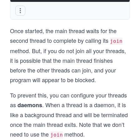
Once started, the main thread waits for the
second thread to complete by calling its
join
method. But, if you do not join all your threads,
it is possible that the main thread finishes
before the other threads can join, and your
program will appear to be blocked.
To prevent this, you can configure your threads
as
. When a thread is a daemon, it is
daemons
like a background thread and will be terminated
once the main thread exits. Note that we don’t
need to use the
method.
join