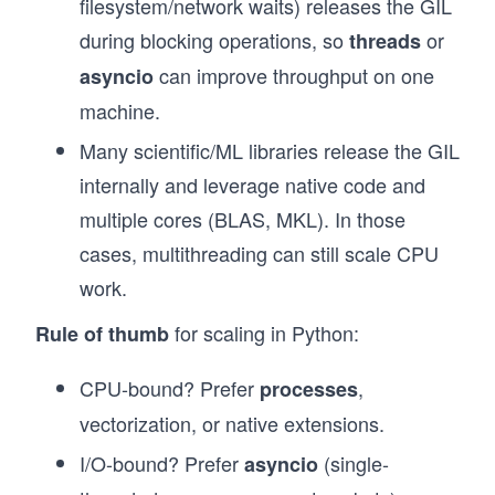
filesystem/network waits) releases the GIL
during blocking operations, so
or
threads
can improve throughput on one
asyncio
machine.
Many scientific/ML libraries release the GIL
internally and leverage native code and
multiple cores (BLAS, MKL). In those
cases, multithreading can still scale CPU
work.
for scaling in Python:
Rule of thumb
CPU-bound? Prefer
,
processes
vectorization, or native extensions.
I/O-bound? Prefer
(single-
asyncio