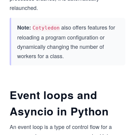
relaunched.
also offers features for
Note:
Cotyledon
reloading a program configuration or
dynamically changing the number of
workers for a class.
Event loops and
Asyncio in Python
An event loop is a type of control flow for a