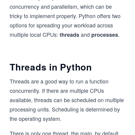
concurrency and parallelism, which can be
tricky to implement properly. Python offers two
options for spreading your workload across
multiple local CPUs:
and
.
threads
processes
Threads in Python
Threads are a good way to run a function
concurrently. If there are multiple CPUs
available, threads can be scheduled on multiple
processing units. Scheduling is determined by
the operating system.
There is only one thread, the main, by default.