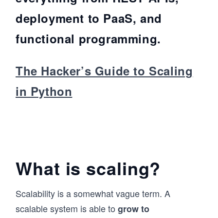
deployment to PaaS, and
functional programming.
The Hacker’s Guide to Scaling
in Python
What is scaling?
Scalability is a somewhat vague term. A
scalable system is able to
grow to