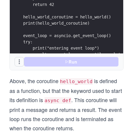
    return 42
hello_world_coroutine = hello_world()
print(hello_world_coroutine)
event_loop = asyncio.get_event_loop()
try:
    print("entering event loop")
    result = event_loop.run_until_complete(hel
    print(result)
Run
finally:
    event_loop.close()
Above, the coroutine
is defined
hello_world
as a function, but that the keyword used to start
its definition is
. This coroutine will
async def
print a message and returns a result. The event
loop runs the coroutine and is terminated as
when the coroutine returns.