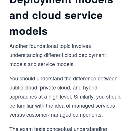
and cloud service
models
Another foundational topic involves
understanding different cloud deployment
models and service models.
You should understand the difference between
public cloud, private cloud, and hybrid
approaches at a high level. Similarly, you should
be familiar with the idea of managed services
versus customer-managed components.
The exam tests conceptual understanding