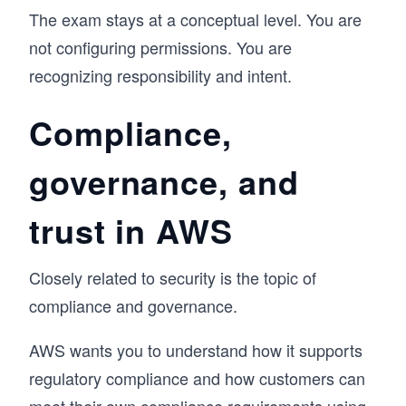
The exam stays at a conceptual level. You are
not configuring permissions. You are
recognizing responsibility and intent.
Compliance,
governance, and
trust in AWS
Closely related to security is the topic of
compliance and governance.
AWS wants you to understand how it supports
regulatory compliance and how customers can