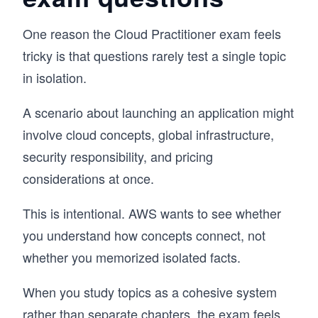
One reason the Cloud Practitioner exam feels
tricky is that questions rarely test a single topic
in isolation.
A scenario about launching an application might
involve cloud concepts, global infrastructure,
security responsibility, and pricing
considerations at once.
This is intentional. AWS wants to see whether
you understand how concepts connect, not
whether you memorized isolated facts.
When you study topics as a cohesive system
rather than separate chapters, the exam feels