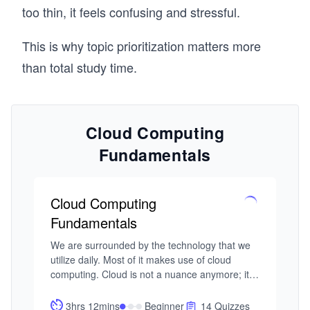
too thin, it feels confusing and stressful.
This is why topic prioritization matters more
than total study time.
Cloud Computing
Fundamentals
Cloud Computing
Fundamentals
We are surrounded by the technology that we 
utilize daily. Most of it makes use of cloud 
computing. Cloud is not a nuance anymore; it’s 
the norm. As software practitioners, it’s 
imperative to have a good understanding of 
3hrs 12mins
Beginner
14 Quizzes