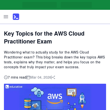
Key Topics for the AWS Cloud
Practitioner Exam
Wondering what to actually study for the AWS Cloud
Practitioner exam? This blog breaks down the key topics AWS
tests, explains why they matter, and helps you focus on the
concepts that truly impact your exam success.
7 mins read
Mar 04, 2026