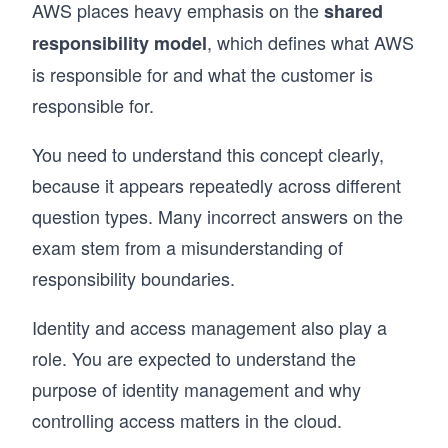
AWS places heavy emphasis on the
shared
, which defines what AWS
responsibility model
is responsible for and what the customer is
responsible for.
You need to understand this concept clearly,
because it appears repeatedly across different
question types. Many incorrect answers on the
exam stem from a misunderstanding of
responsibility boundaries.
Identity and access management also play a
role. You are expected to understand the
purpose of identity management and why
controlling access matters in the cloud.