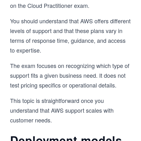
on the Cloud Practitioner exam.
You should understand that AWS offers different
levels of support and that these plans vary in
terms of response time, guidance, and access
to expertise.
The exam focuses on recognizing which type of
support fits a given business need. It does not
test pricing specifics or operational details.
This topic is straightforward once you
understand that AWS support scales with
customer needs.
Deployment models