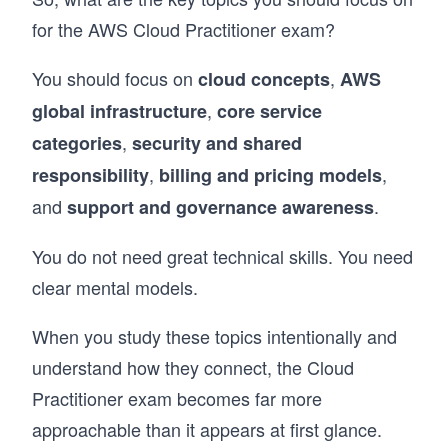
for the AWS Cloud Practitioner exam?
You should focus on
,
cloud concepts
AWS
,
global infrastructure
core service
,
categories
security and shared
,
,
responsibility
billing and pricing models
and
.
support and governance awareness
You do not need great technical skills. You need
clear mental models.
When you study these topics intentionally and
understand how they connect, the Cloud
Practitioner exam becomes far more
approachable than it appears at first glance.