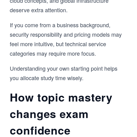
cloud concepts, and global infrastructure
deserve extra attention.
If you come from a business background,
security responsibility and pricing models may
feel more intuitive, but technical service
categories may require more focus.
Understanding your own starting point helps
you allocate study time wisely.
How topic mastery
changes exam
confidence