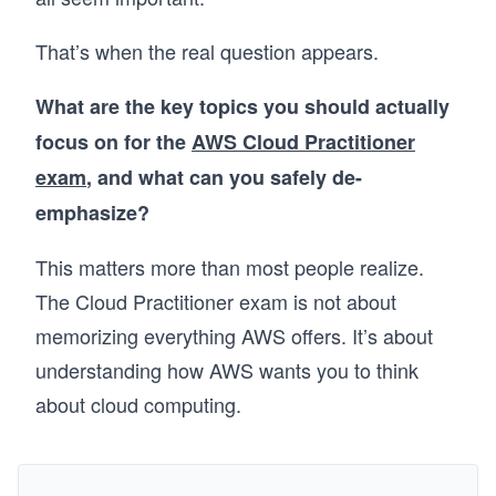
That’s when the real question appears.
What are the key topics you should actually
focus on for the
AWS Cloud Practitioner
exam
, and what can you safely de-
emphasize?
This matters more than most people realize.
The Cloud Practitioner exam is not about
memorizing everything AWS offers. It’s about
understanding how AWS wants you to think
about cloud computing.