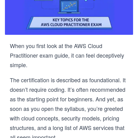
When you first look at the AWS Cloud
Practitioner exam guide, it can feel deceptively
simple.
The certification is described as foundational. It
doesn’t require coding. It’s often recommended
as the starting point for beginners. And yet, as
soon as you open the syllabus, you’re greeted
with cloud concepts, security models, pricing
structures, and a long list of AWS services that
all seem important.