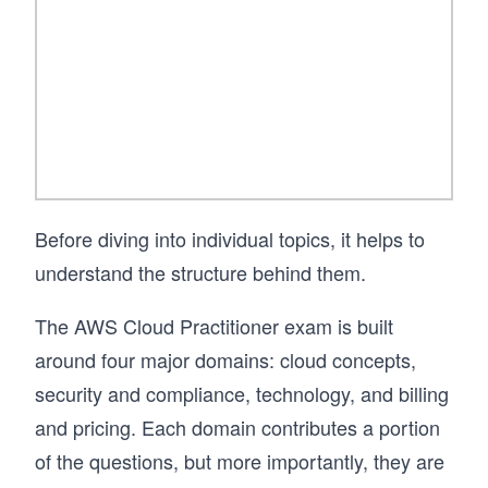
Before diving into individual topics, it helps to
understand the structure behind them.
The AWS Cloud Practitioner exam is built
around four major domains: cloud concepts,
security and compliance, technology, and billing
and pricing. Each domain contributes a portion
of the questions, but more importantly, they are