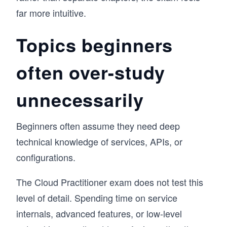
far more intuitive.
Topics beginners
often over-study
unnecessarily
Beginners often assume they need deep
technical knowledge of services, APIs, or
configurations.
The Cloud Practitioner exam does not test this
level of detail. Spending time on service
internals, advanced features, or low-level