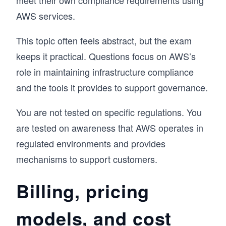
meet their own compliance requirements using
AWS services.
This topic often feels abstract, but the exam
keeps it practical. Questions focus on AWS’s
role in maintaining infrastructure compliance
and the tools it provides to support governance.
You are not tested on specific regulations. You
are tested on awareness that AWS operates in
regulated environments and provides
mechanisms to support customers.
Billing, pricing
models, and cost