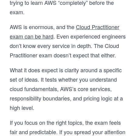
trying to learn AWS “completely” before the
exam.
AWS is enormous, and the
Cloud Practitioner
exam can be hard
. Even experienced engineers
don’t know every service in depth. The Cloud
Practitioner exam doesn’t expect that either.
What it does expect is clarity around a specific
set of ideas. It tests whether you understand
cloud fundamentals, AWS’s core services,
responsibility boundaries, and pricing logic at a
high level.
If you focus on the right topics, the exam feels
fair and predictable. If you spread your attention