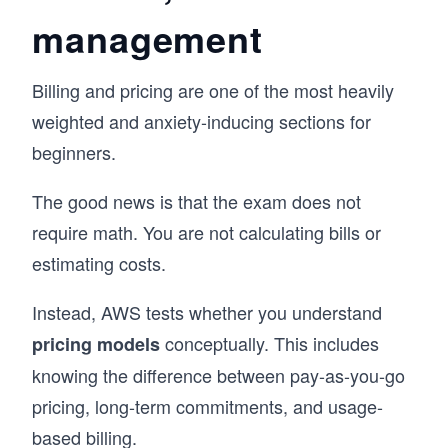
management
Billing and pricing are one of the most heavily
weighted and anxiety-inducing sections for
beginners.
The good news is that the exam does not
require math. You are not calculating bills or
estimating costs.
Instead, AWS tests whether you understand
conceptually. This includes
pricing models
knowing the difference between pay-as-you-go
pricing, long-term commitments, and usage-
based billing.