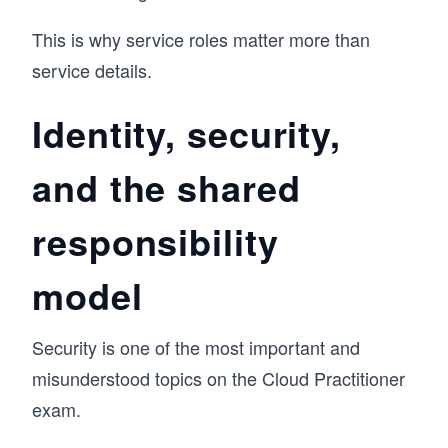
This is why service roles matter more than
service details.
Identity, security,
and the shared
responsibility
model
Security is one of the most important and
misunderstood topics on the Cloud Practitioner
exam.