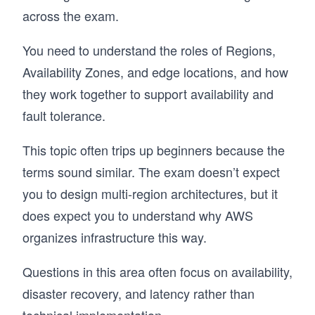
across the exam.
You need to understand the roles of Regions,
Availability Zones, and edge locations, and how
they work together to support availability and
fault tolerance.
This topic often trips up beginners because the
terms sound similar. The exam doesn’t expect
you to design multi-region architectures, but it
does expect you to understand why AWS
organizes infrastructure this way.
Questions in this area often focus on availability,
disaster recovery, and latency rather than