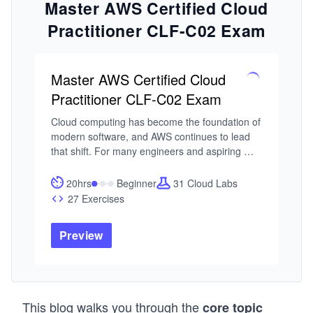
Master AWS Certified Cloud
Practitioner CLF-C02 Exam
Master AWS Certified Cloud
Practitioner CLF-C02 Exam
Cloud computing has become the foundation of 
modern software, and AWS continues to lead 
that shift. For many engineers and aspiring 
technologists, the AWS Certified Cloud 
Practitioner certification is the first step toward 
20hrs
Beginner
31 Cloud Labs
understanding how cloud systems are 
27 Exercises
designed, managed, and scaled. The challenge 
is building a clear mental model of how 
Preview
everything fits together.

I built this course around a common pattern I’ve 
seen: learners often approach AWS as a 
collection of tools rather than a system. When 
This blog walks you through the
core topic
preparing for the AWS Certified Cloud 