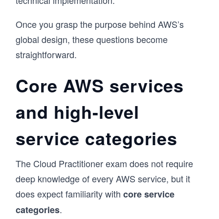
technical implementation.
Once you grasp the purpose behind AWS’s
global design, these questions become
straightforward.
Core AWS services
and high-level
service categories
The Cloud Practitioner exam does not require
deep knowledge of every AWS service, but it
does expect familiarity with
core service
.
categories