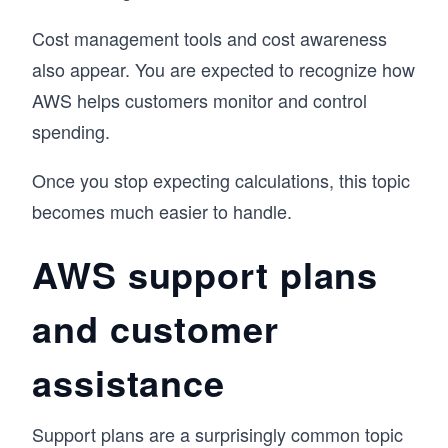
Cost management tools and cost awareness
also appear. You are expected to recognize how
AWS helps customers monitor and control
spending.
Once you stop expecting calculations, this topic
becomes much easier to handle.
AWS support plans
and customer
assistance
Support plans are a surprisingly common topic