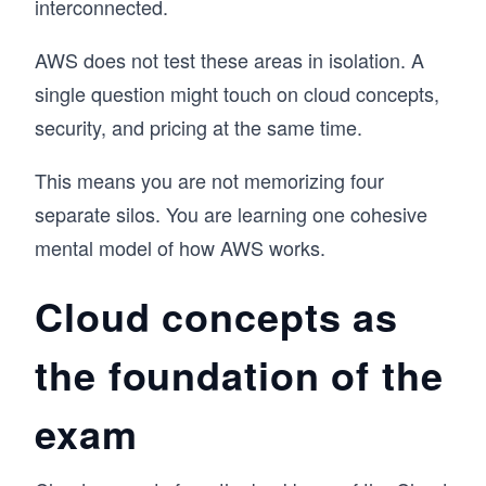
interconnected.
AWS does not test these areas in isolation. A
single question might touch on cloud concepts,
security, and pricing at the same time.
This means you are not memorizing four
separate silos. You are learning one cohesive
mental model of how AWS works.
Cloud concepts as
the foundation of the
exam