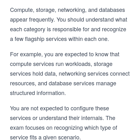
Compute, storage, networking, and databases
appear frequently. You should understand what
each category is responsible for and recognize
a few flagship services within each one.
For example, you are expected to know that
compute services run workloads, storage
services hold data, networking services connect
resources, and database services manage
structured information.
You are not expected to configure these
services or understand their internals. The
exam focuses on recognizing which type of
service fits a given scenario.