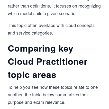
rather than definitions. It focuses on recognizing
which model suits a given scenario.
This topic often overlaps with cloud concepts
and service categories.
Comparing key
Cloud Practitioner
topic areas
To help you see how these topics relate to one
another, the table below summarizes their
purpose and exam relevance.