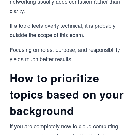
networking usually adds confusion rather than
clarity.
If a topic feels overly technical, it is probably
outside the scope of this exam.
Focusing on roles, purpose, and responsibility
yields much better results.
How to prioritize
topics based on your
background
If you are completely new to cloud computing,