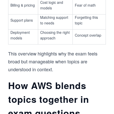
Cost logic and
Billing & pricing
Fear of math
models
Matching support
Forgetting this
Support plans
to needs
topic
Deployment
Choosing the right
Concept overlap
models
approach
This overview highlights why the exam feels
broad but manageable when topics are
understood in context.
How AWS blends
topics together in
exam questions