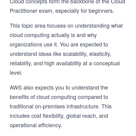
Cloud concepts form the backbone of the Cloud
Practitioner exam, especially for beginners.
This topic area focuses on understanding what
cloud computing actually is and why
organizations use it. You are expected to
understand ideas like scalability, elasticity,
reliability, and high availability at a conceptual
level.
AWS also expects you to understand the
benefits of cloud computing compared to
traditional on-premises infrastructure. This
includes cost flexibility, global reach, and
operational efficiency.