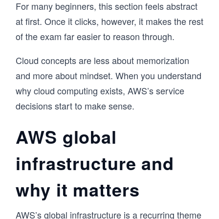
For many beginners, this section feels abstract
at first. Once it clicks, however, it makes the rest
of the exam far easier to reason through.
Cloud concepts are less about memorization
and more about mindset. When you understand
why cloud computing exists, AWS’s service
decisions start to make sense.
AWS global
infrastructure and
why it matters
AWS’s global infrastructure is a recurring theme