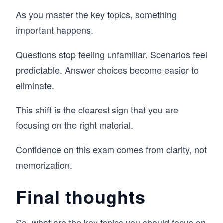
As you master the key topics, something
important happens.
Questions stop feeling unfamiliar. Scenarios feel
predictable. Answer choices become easier to
eliminate.
This shift is the clearest sign that you are
focusing on the right material.
Confidence on this exam comes from clarity, not
memorization.
Final thoughts
So, what are the key topics you should focus on