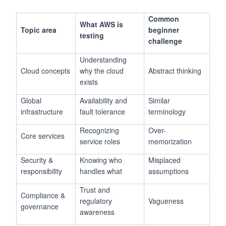
Common
What AWS is
Topic area
beginner
testing
challenge
Understanding
Cloud concepts
why the cloud
Abstract thinking
exists
Global
Availability and
Similar
infrastructure
fault tolerance
terminology
Recognizing
Over-
Core services
service roles
memorization
Security &
Knowing who
Misplaced
responsibility
handles what
assumptions
Trust and
Compliance &
regulatory
Vagueness
governance
awareness