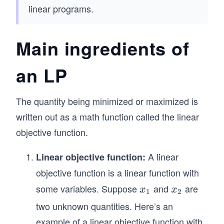
linear programs.
Main ingredients of
an LP
The quantity being minimized or maximized is
written out as a math function called the linear
objective function.
A linear
Linear objective function:
objective function is a linear function with
some variables. Suppose
and
are
x
x
x
x
1
2
_
_
two unknown quantities. Here’s an
1
2
example of a linear objective function with