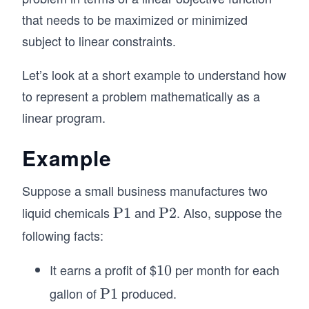
+
that needs to be maximized or minimized
3
subject to linear constraints.
x
_
Let’s look at a short example to understand how
2
to represent a problem mathematically as a
\l
linear program.
e
q
Example
3
Suppose a small business manufactures two
liquid chemicals
and
. Also, suppose the
\t
P1
\t
P2
ex
ex
following facts:
t
t
{P
{P
It earns a profit of $
per month for each
1
10
1}
2}
0
gallon of
produced.
\t
P1