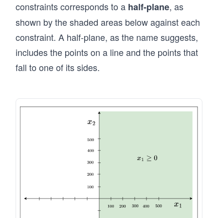
ga
constraints corresponds to a
, as
half-plane
1
llo
shown by the shaded areas below against each
&
ns
+
constraint. A half-plane, as the name suggests,
of
x_
P
includes the points on a line and the points that
2
2
fall to one of its sides.
\le
pr
q 5
od
00
uc
\\
ed
&
pe
&x
r
_1
m
&
on
\g
t
eq
h}
0
\e
\\
n