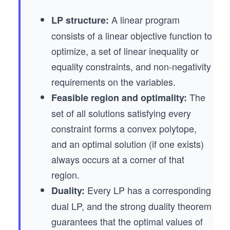
A linear program
LP structure:
consists of a linear objective function to
optimize, a set of linear inequality or
equality constraints, and non-negativity
requirements on the variables.
The
Feasible region and optimality:
set of all solutions satisfying every
constraint forms a convex polytope,
and an optimal solution (if one exists)
always occurs at a corner of that
region.
Every LP has a corresponding
Duality:
dual LP, and the strong duality theorem
guarantees that the optimal values of