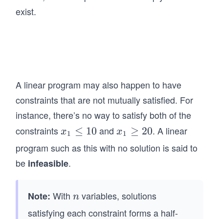
&a
s &
ath
exist.
_
a_
bf
{2
{m
{A
1}
n}
x}
x_
\\
\le
1
\en
q
+
d{p
A linear program may also happen to have
\m
a_
mat
constraints that are not mutually satisfied. For
ath
{2
ri
bf
instance, there’s no way to satisfy both of the
2}
x},
{b}
constraints
and
. A linear
x
≤
10
x
≥
20
x_
x
x
\ma
1
1
\q
_
_1
2
thbf
program such as this with no solution is said to
qu
1
\g
&
{x}
be
.
infeasible
ad
\l
eq
+
=
\q
e
20
\c
\be
qu
q
do
With
variables, solutions
Note:
n
gin
n
ad
1
ts
{p
satisfying each constraint forms a half-
\q