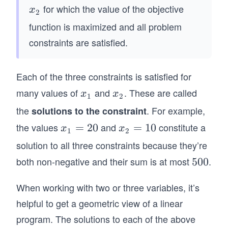
}&
2
on
_
for which the value of the objective
x
x
10
2
0
t
1
_
function is maximized and all problem
&x
x
h}
2
_1
constraints are satisfied.
_
\\
+
2
x_
20
2
Each of the three constraints is satisfied for
x_
&
many values of
and
2
. These are called
x
x
x
x
=
1
2
\\
_
_
\t
the
. For example,
solutions to the constraint
&
1
2
ex
the values
and
constitute a
x
=
20
x
=
10
x
x
\te
1
2
t{
_
_
solution to all three constraints because they’re
xt
N
1
2
{S
both non-negative and their sum is at most
.
5
500
u
=
=
ubj
0
m
2
1
ect
When working with two or three variables, it’s
0
be
0
0
to
r
helpful to get a geometric view of a linear
}&
of
program. The solutions to each of the above
x_