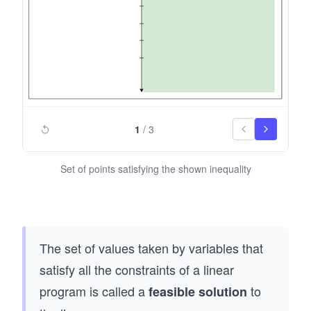
&
d
&x
{a
_2
lig
&
n
\g
*}
eq
0
1
/
3
\\
\e
Set of points satisfying the shown inequality
nd
{al
ign
*}
The set of values taken by variables that
satisfy all the constraints of a linear
program is called a
to
feasible solution