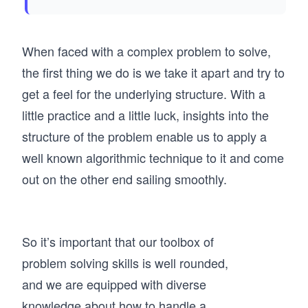
When faced with a complex problem to solve,
the first thing we do is we take it apart and try to
get a feel for the underlying structure. With a
little practice and a little luck, insights into the
structure of the problem enable us to apply a
well known algorithmic technique to it and come
out on the other end sailing smoothly.
So it’s important that our toolbox of
problem solving skills is well rounded,
and we are equipped with diverse
knowledge about how to handle a