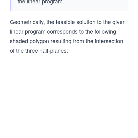
the linear program.
Geometrically, the feasible solution to the given
linear program corresponds to the following
shaded polygon resulting from the intersection
of the three half-planes: