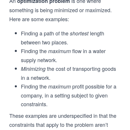
An
is one where
optimization problem
something is being minimized or maximized.
Here are some examples:
Finding a path of the
length
shortest
between two places.
Finding the
flow in a water
maximum
supply network.
the cost of transporting goods
Minimizing
in a network.
Finding the
profit possible for a
maximum
company, in a setting subject to given
constraints.
These examples are underspecified in that the
constraints that apply to the problem aren’t