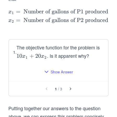
1
2
=
Number of gallons of P1 produced pe
\b
x
1
eg
=
Number of gallons of P2 produced pe
x
2
in
{a
lig
n
The objective function for the problem is
1
.
*}
. Is it apparent why?
1
10
+
20
x
x
1
2
x_
0
1
x
Show Answer
&
_
=
1
\t
1
/
3
+
ex
2
t{
0
N
Putting together our answers to the question
x
u
above, we can express this problem concisely