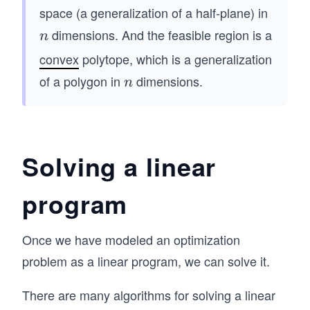
0
+
mat
qu
space (a generalization of a half-plane) in
a_
rix}
ad
dimensions. And the feasible region is a
n
n
{2
x_
\q
n}
convex
polytope, which is a generalization
{1}
qu
x_
\\ x
of a polygon in
dimensions.
n
ad
n
n
_
\q
\le
{2}
qu
q b
\\
ad
_2
\vd
\q
Solving a linear
\\
ots
qu
&
\\ x
ad
program
&
_
\\
\v
{n}
&
do
Once we have modeled an optimization
\\
\q
ts
\en
problem as a linear program, we can solve it.
qu
&
d{p
ad
\\
mat
There are many algorithms for solving a linear
&
&