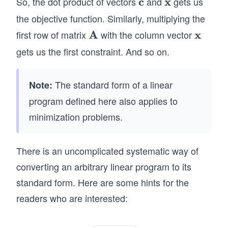
So, the dot product of vectors
c
and
x
gets us
\m
\m
\cd
\te
a_
ath
ath
ot
the objective function. Similarly, multiplying the
xt
{1
bf
bf
x}
first row of matrix
A
with the column vector
x
\m
\m
{S
2}
{c}
{x}
\q
ath
ath
ubj
gets us the first constraint. And so on.
&\c
qu
bf
bf
ect
dot
ad
{A}
{x}
to
s &
\q
The standard form of a linear
Note:
}&
a_
qu
program defined here also applies to
a_
{1
ad
minimization problems.
{1
n}
\q
1}
\\ a
qu
x_
_{2
ad
There is an uncomplicated systematic way of
1
1}&
\q
converting an arbitrary linear program to its
+
a_
qu
standard form. Here are some hints for the
a_
{2
ad
{1
readers who are interested:
2}
\q
2}
&\c
qu
x_
dot