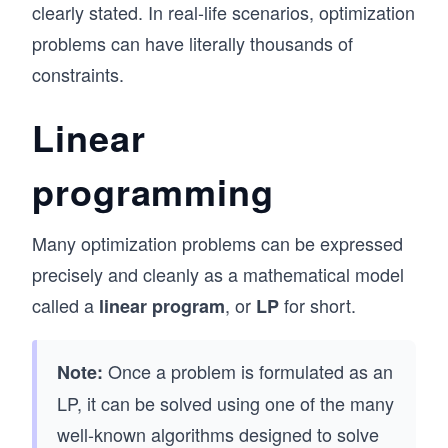
clearly stated. In real-life scenarios, optimization
problems can have literally thousands of
constraints.
Linear
programming
Many optimization problems can be expressed
precisely and cleanly as a mathematical model
called a
, or
for short.
linear program
LP
Once a problem is formulated as an
Note:
LP, it can be solved using one of the many
well-known algorithms designed to solve