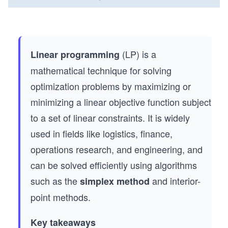
(LP) is a
Linear programming
mathematical technique for solving
optimization problems by maximizing or
minimizing a linear objective function subject
to a set of linear constraints. It is widely
used in fields like logistics, finance,
operations research, and engineering, and
can be solved efficiently using algorithms
such as the
and interior-
simplex method
point methods.
Key takeaways