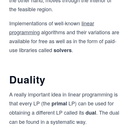
ad
+
ots
\q
the feasible region.
a_
\\ b
qu
{m
_
Implementations of well-known
linear
ad
n}
{m}
\q
programming
algorithms and their variations are
x_
\\
qu
available for free as well as in the form of paid-
n
\en
ad
use libraries called
.
\le
solvers
d{p
\en
q b
mat
d{a
_m
ri
lig
\\
x},
Duality
n*}
&
\ma
&x
thbf
A really important idea in linear programming is
_1
{c}
&
that every LP (the
LP) can be used for
primal
=
\g
\be
obtaining a different LP called its
. The dual
dual
eq
gin
can be found in a systematic way.
0
{p