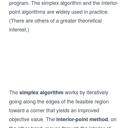
ri
program. The simplex algorithm and the interior-
\m
&a
x},
ath
point algorithms are widely used in practice.
_
\ma
bf
(There are others of a greater theoretical
{m
thbf
{x}
1}
interest.)
{b}
\ge
x_
=
q 0
1
\be
\q
+
gin
qu
a_
{p
ad
{m
mat
\q
2}
rix}
qu
x_
b_
ad
2
{1}
The
works by iteratively
\q
simplex algorithm
&
\\ b
qu
going along the edges of the feasible region
+
_
ad
toward a corner that yields an improved
\c
{2}
\q
do
objective value. The
, on
interior-point method
\\
qu
ts
\vd
the other hand, moves through the interior of