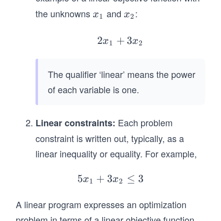
the unknowns
and
:
x
x
x
x
1
2
_
_
1
2
2
+
2
3
x
x
1
2
x
_
The qualifier ‘linear’ means the power
1
of each variable is one.
+
3
x
Each problem
Linear constraints:
_
constraint is written out, typically, as a
2
linear inequality or equality. For example,
5
+
3
5
≤
3
x
x
1
2
x
A linear program expresses an optimization
_
1
problem in terms of a linear objective function