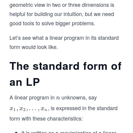
geometric view in two or three dimensions is
helpful for building our intuition, but we need
good tools to solve bigger problems.
Let’s see what a linear program in its standard
form would look like.
The standard form of
an LP
A linear program in
unknowns, say
n
n
, is expressed in the standard
x
,
,
…
,
x
x
x
1
2
n
_
form with these characteristics:
1,
x
It is written as a
of a linear
maximization