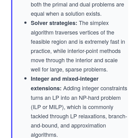
both the primal and dual problems are
equal when a solution exists.
The simplex
Solver strategies:
algorithm traverses vertices of the
feasible region and is extremely fast in
practice, while interior-point methods
move through the interior and scale
well for large, sparse problems.
Integer and mixed-integer
Adding integer constraints
extensions:
turns an LP into an NP-hard problem
(ILP or MILP), which is commonly
tackled through LP relaxations, branch-
and-bound, and approximation
algorithms.