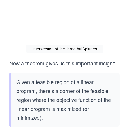
Intersection of the three half-planes
Now a theorem gives us this important insight:
Given a feasible region of a linear
program, there’s a corner of the feasible
region where the objective function of the
linear program is maximized (or
minimized).