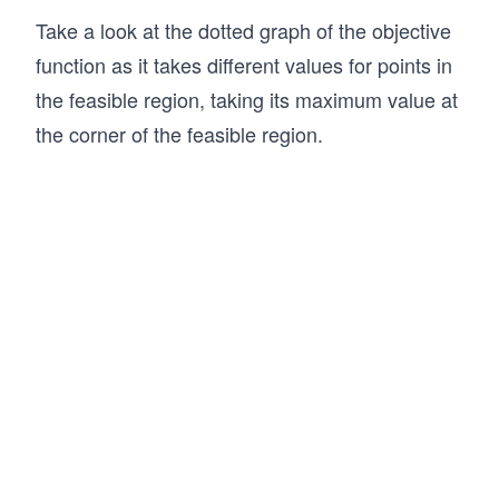
Take a look at the dotted graph of the objective
function as it takes different values for points in
the feasible region, taking its maximum value at
the corner of the feasible region.