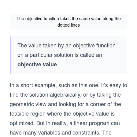
The objective function takes the same value along the
dotted lines
The value taken by an objective function
on a particular solution is called an
.
objective value
In a short example, such as this one, it’s easy to
find the solution algebraically, or by taking the
geometric view and looking for a corner of the
feasible region where the objective value is
optimized. But in reality, a linear program can
have many variables and constraints. The