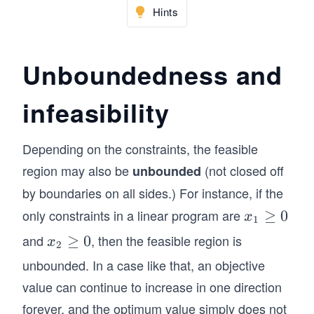
ad
2
Hints
s &
\q
&
a_
qu
+
{2
ad
Unboundedness and
\c
n}
\q
do
\\
ua
ts
infeasibility
&&
d \
+
\vd
\
a_
ots
\\
Depending on the constraints, the feasible
{1
&\\
&
region may also be
(not closed off
unbounded
n}
a_
\te
by boundaries on all sides.) For instance, if the
x_
{m
xt
n
1}&
only constraints in a linear program are
x
≥
0
x
{S
1
\le
a_
_1
ubj
and
, then the feasible region is
x
≥
0
x
2
q b
{m
\g
ect
_2
unbounded. In a case like that, an objective
_1
2}
eq
to
\g
\\
value can continue to increase in one direction
&\c
0
} &
eq
&
dot
forever, and the optimum value simply does not
\m
0