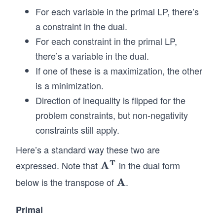
\\
mat
For each variable in the primal LP, there’s
&
rix}
a constraint in the dual.
&x
c_
For each constraint in the primal LP,
_2
{1}
there’s a variable in the dual.
&
\\ c
\g
If one of these is a maximization, the other
_
eq
{2}
is a minimization.
0
\\
Direction of inequality is flipped for the
\\
\vd
problem constraints, but non-negativity
&
ots
constraints still apply.
&
\\ c
\v
_
Here’s a standard way these two are
do
{n}
T
expressed. Note that
A
in the dual form
\m
ts
\\
at
below is the transpose of
A
.
\m
&
\en
hb
ath
\\
d{p
f
bf
Primal
&
mat
{A
{A}