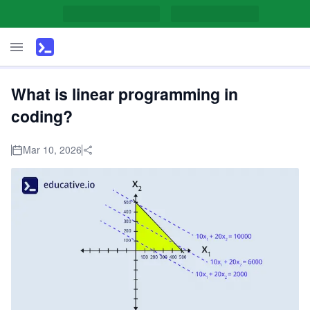
What is linear programming in
coding?
Mar 10, 2026