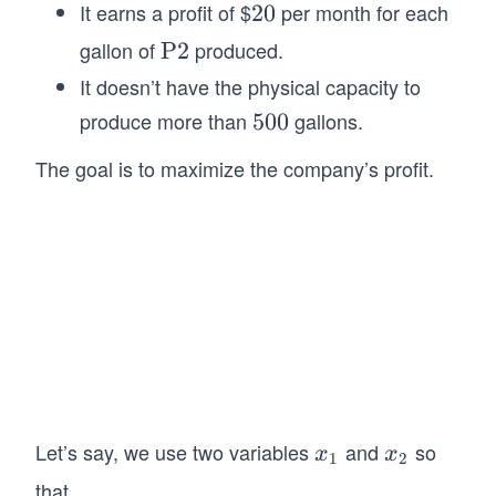
ex
It earns a profit of $
per month for each
2
20
t
0
gallon of
produced.
\t
P2
{P
ex
It doesn’t have the physical capacity to
1}
t
produce more than
gallons.
5
500
{P
0
2}
The goal is to maximize the company’s profit.
0
Let’s say, we use two variables
and
so
x
x
x
x
1
2
_
_
that