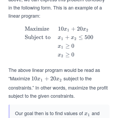
_
m
2
in the following form. This is an example of a
be
linear program:
r
of
Maximize
10
+
20
\b
x
x
ga
1
2
egi
Subject to
+
≤
500
llo
x
x
1
2
n
ns
≥
0
x
1
{al
of
≥
0
x
ign
2
P
*}
1
The above linear program would be read as
&
pr
\te
“Maximize
subject to the
1
10
+
20
od
x
x
1
2
xt
0
uc
constraints.” In other words, maximize the profit
{M
x
ed
subject to the given constraints.
axi
_
pe
mi
1
r
ze
+
Our goal then is to find values of
and
m
x
x
1