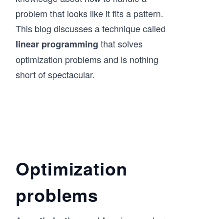
problem that looks like it fits a pattern.
This blog discusses a technique called
that solves
linear programming
optimization problems and is nothing
short of spectacular.
Optimization
problems