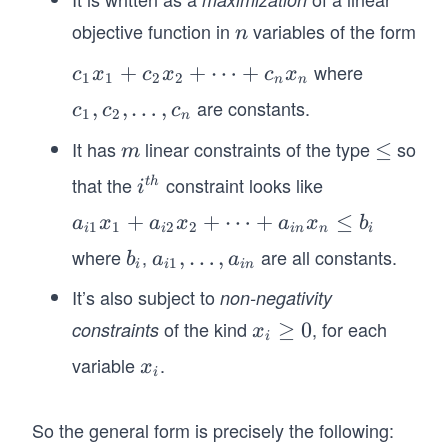
_
objective function in
variables of the form
n
n
2,
\l
where
c_
+
+
⋯
+
c
x
c
x
c
x
1
1
2
2
n
n
d
1
are constants.
c
,
,
…
,
c
c
c
1
2
n
o
x
_
It has
linear constraints of the type
so
t
m
\m
≤
_
m
1,
s
at
1
that the
constraint looks like
i^
c
t
h
i
,
hb
+
{t
_
a_
+
+
⋯
+
≤
a
x
a
x
a
x
b
x
f
c_
1
1
2
2
i
i
in
n
i
h}
2,
{i
_
{\l
2
where
,
are all constants.
b
a_
,
…
,
b
a
a
\l
1
i
i
in
1}
n
e
x
_
{i
d
It’s also subject to
non-negativity
x_
q}
_
i
1},
o
1
of the kind
, for each
constraints
x
≥
0
2
x
\l
i
t
+
_i
+
do
variable
.
x
s
x
a_
i
\g
\c
ts
_
,
{i
eq
d
, a
i
c
So the general form is precisely the following:
2}
0
ot
_{i
_