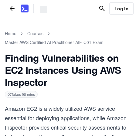
Log In
Home
Courses
Master AWS Certified AI Practitioner AIF-C01 Exam
Finding Vulnerabilities on
EC2 Instances Using AWS
Inspector
Takes
90
mins
Amazon EC2 is a widely utilized AWS service
essential for deploying applications, while Amazon
Inspector provides critical security assessments to