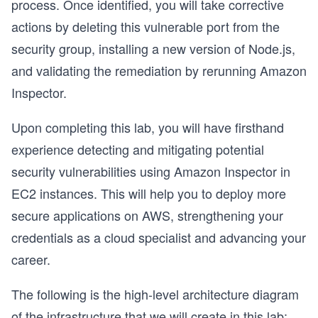
process. Once identified, you will take corrective
actions by deleting this vulnerable port from the
security group, installing a new version of Node.js,
and validating the remediation by rerunning Amazon
Inspector.
Upon completing this lab, you will have firsthand
experience detecting and mitigating potential
security vulnerabilities using Amazon Inspector in
EC2 instances. This will help you to deploy more
secure applications on AWS, strengthening your
credentials as a cloud specialist and advancing your
career.
The following is the high-level architecture diagram
of the infrastructure that we will create in this lab: