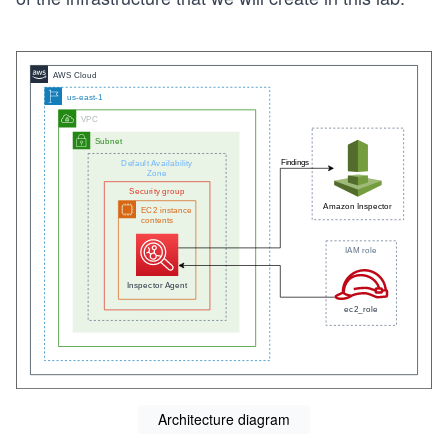
Architecture diagram