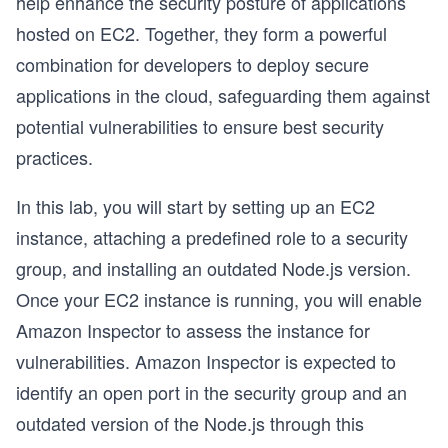
help enhance the security posture of applications
hosted on EC2. Together, they form a powerful
combination for developers to deploy secure
applications in the cloud, safeguarding them against
potential vulnerabilities to ensure best security
practices.
In this lab, you will start by setting up an EC2
instance, attaching a predefined role to a security
group, and installing an outdated Node.js version.
Once your EC2 instance is running, you will enable
Amazon Inspector to assess the instance for
vulnerabilities. Amazon Inspector is expected to
identify an open port in the security group and an
outdated version of the Node.js through this