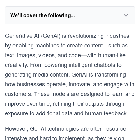
We'll cover the following...
Generative AI (GenAI) is revolutionizing industries
by enabling machines to create content—such as
text, images, videos, and code—with human-like
creativity. From powering intelligent chatbots to
generating media content, GenAI is transforming
how businesses operate, innovate, and engage with
customers. These models are designed to learn and
improve over time, refining their outputs through
exposure to additional data and human feedback.
However, GenAI technologies are often resource-
intensive and hard to implement, as they rely on