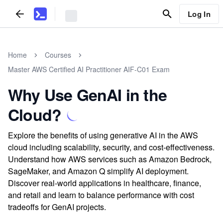
Log In
Home
Courses
Master AWS Certified AI Practitioner AIF-C01 Exam
Why Use GenAI in the
Cloud?
Explore the benefits of using generative AI in the AWS
cloud including scalability, security, and cost-effectiveness.
Understand how AWS services such as Amazon Bedrock,
SageMaker, and Amazon Q simplify AI deployment.
Discover real-world applications in healthcare, finance,
and retail and learn to balance performance with cost
tradeoffs for GenAI projects.