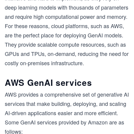
deep learning models with thousands of parameters
and require high computational power and memory.
For these reasons, cloud platforms, such as AWS,
are the perfect place for deploying GenAI models.
They provide scalable compute resources, such as
GPUs and TPUs, on-demand, reducing the need for
costly on-premises infrastructure.
AWS GenAI services
AWS provides a comprehensive set of generative AI
services that make building, deploying, and scaling
AI-driven applications easier and more efficient.
Some GenAI services provided by Amazon are as
follows: