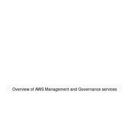
Overview of AWS Management and Governance services