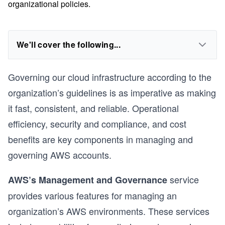
organizational policies.
We'll cover the following...
Governing our cloud infrastructure according to the
organization’s guidelines is as imperative as making
it fast, consistent, and reliable. Operational
efficiency, security and compliance, and cost
benefits are key components in managing and
governing AWS accounts.
service
AWS’s Management and Governance
provides various features for managing an
organization’s AWS environments. These services