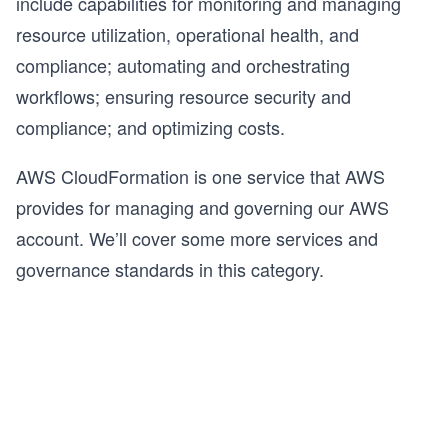
include capabilities for monitoring and managing
resource utilization, operational health, and
compliance; automating and orchestrating
workflows; ensuring resource security and
compliance; and optimizing costs.
AWS CloudFormation is one service that AWS
provides for managing and governing our AWS
account. We’ll cover some more services and
governance standards in this category.