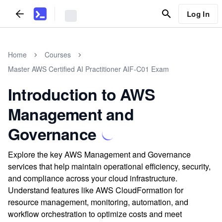
Log In
Home
Courses
Master AWS Certified AI Practitioner AIF-C01 Exam
Introduction to AWS
Management and
Governance
Explore the key AWS Management and Governance
services that help maintain operational efficiency, security,
and compliance across your cloud infrastructure.
Understand features like AWS CloudFormation for
resource management, monitoring, automation, and
workflow orchestration to optimize costs and meet