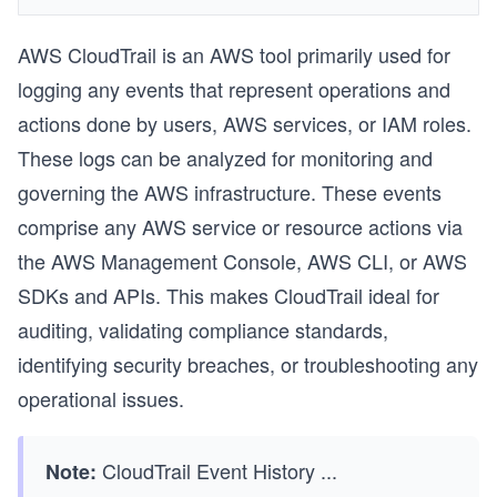
AWS CloudTrail is an AWS tool primarily used for
logging any events that represent operations and
actions done by users, AWS services, or IAM roles.
These logs can be analyzed for monitoring and
governing the AWS infrastructure. These events
comprise any AWS service or resource actions via
the AWS Management Console, AWS CLI, or AWS
SDKs and APIs. This makes CloudTrail ideal for
auditing, validating compliance standards,
identifying security breaches, or troubleshooting any
operational issues.
CloudTrail Event History
...
Note: