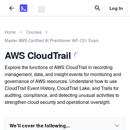
Log In
Home
Courses
Master AWS Certified AI Practitioner AIF-C01 Exam
AWS CloudTrail
Explore the functions of AWS CloudTrail in recording
management, data, and insight events for monitoring and
governance of AWS resources. Understand how to use
CloudTrail Event History, CloudTrail Lake, and Trails for
auditing, compliance, and detecting unusual activities to
strengthen cloud security and operational oversight.
We'll cover the following...