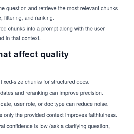
e question and retrieve the most relevant chunks
 filtering, and ranking.
eved chunks into a prompt along with the user
 in that context.
t affect quality
ixed-size chunks for structured docs.
dates and reranking can improve precision.
date, user role, or doc type can reduce noise.
se only the provided context improves faithfulness.
 confidence is low (ask a clarifying question,