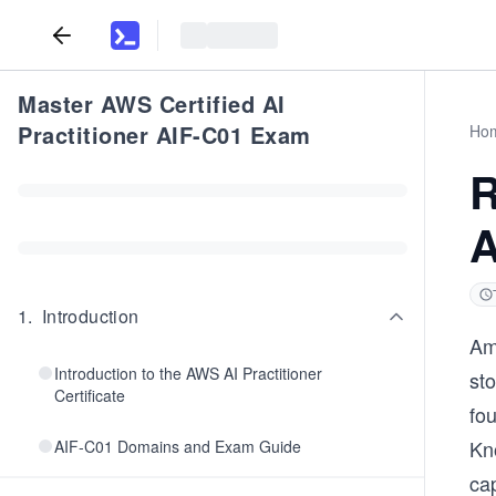
Master AWS Certified AI
Practitioner AIF-C01 Exam
Ho
R
A
1
.
Introduction
Am
Introduction to the AWS AI Practitioner
st
Certificate
fo
Kn
AIF-C01 Domains and Exam Guide
cap