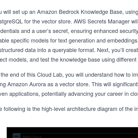
u will set up an Amazon Bedrock Knowledge Base, usin
stgreSQL for the vector store. AWS Secrets Manager wil
dentials and a user’s secret, ensuring enhanced security
able specific models for text generation and embeddings
tructured data into a queryable format. Next, you’ll cre
lect models, and test the knowledge base using different
 the end of this Cloud Lab, you will understand how t
ng Amazon Aurora as a vector store. This will significantl
ven applications, potentially advancing your career in c
 following is the high-level architecture diagram of the in