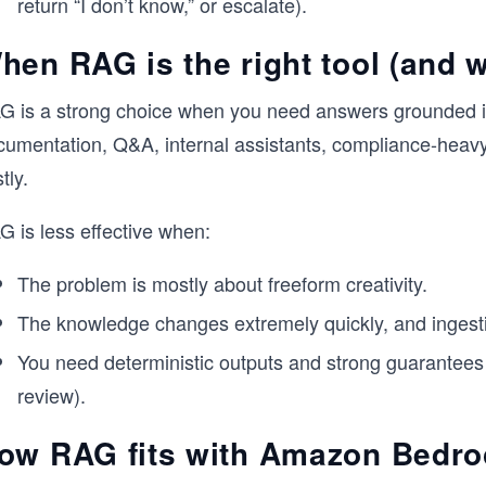
return “I don’t know,” or escalate).
hen RAG is the right tool (and wh
G is a strong choice when you need answers grounded in
cumentation, Q&A, internal assistants, compliance-heavy
tly.
G is less effective when:
The problem is mostly about freeform creativity.
The knowledge changes extremely quickly, and ingesti
You need deterministic outputs and strong guarantees
review).
ow RAG fits with Amazon Bedro