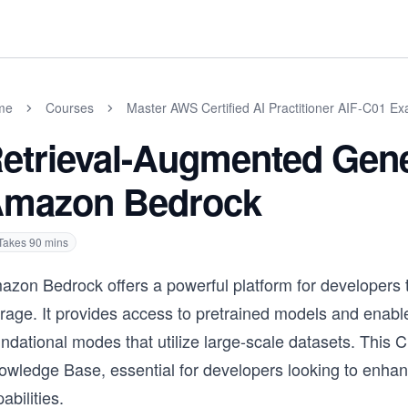
me
Courses
Master AWS Certified AI Practitioner AIF-C01 E
etrieval-Augmented Gene
mazon Bedrock
Takes
90
mins
azon Bedrock offers a powerful platform for developers t
orage. It provides access to pretrained models and enabl
undational modes that utilize large-scale datasets. Thi
owledge Base, essential for developers looking to enhan
abilities.