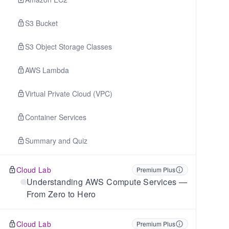
S3 Bucket
S3 Object Storage Classes
AWS Lambda
Virtual Private Cloud (VPC)
Container Services
Summary and Quiz
Cloud Lab
Premium Plus
Understanding AWS Compute Services —
From Zero to Hero
Cloud Lab
Premium Plus