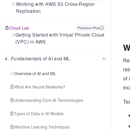
Working with AWS S3 Cross-Region
Replication
Cloud Lab
Premium Plus
Getting Started with Virtual Private Cloud
(VPC) in AWS
W
4
.
Fundamentals of AI and ML
Re
rel
Overview of AI and ML
of
exa
What Are Neural Networks?
Understanding Core AI Terminologies
Te
Types of Data in AI Models
Machine Learning Techniques