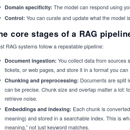
The model can respond using your
Domain specificity:
You can curate and update what the model is
Control:
he core stages of a RAG pipelin
st RAG systems follow a repeatable pipeline:
You collect data from sources
Document ingestion:
tickets, or web pages, and store it in a format you can
Documents are split in
Chunking and preprocessing:
can be precise. Chunk size and overlap matter a lot: t
retrieve noise.
Each chunk is converted 
Embeddings and indexing:
meaning) and stored in a searchable index. This is what
meaning,” not just keyword matches.