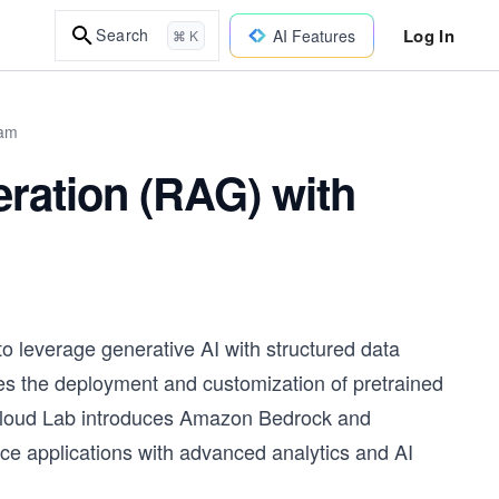
Log In
Search
AI Features
⌘ K
xam
ration (RAG) with
o leverage generative AI with structured data
es the deployment and customization of pretrained
s Cloud Lab introduces Amazon Bedrock and
ce applications with advanced analytics and AI