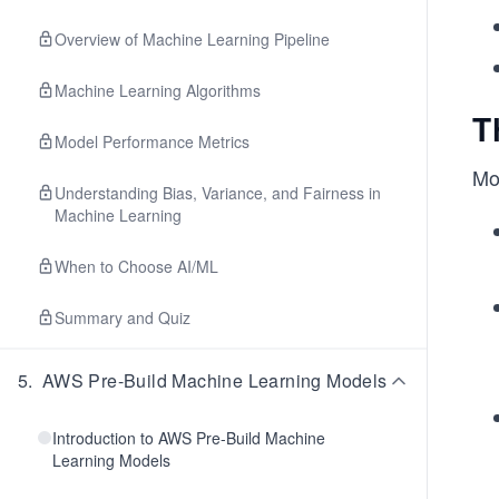
Overview of Machine Learning Pipeline
Machine Learning Algorithms
T
Model Performance Metrics
Mo
Understanding Bias, Variance, and Fairness in
Machine Learning
When to Choose AI/ML
Summary and Quiz
5
.
AWS Pre-Build Machine Learning Models
Introduction to AWS Pre-Build Machine
Learning Models