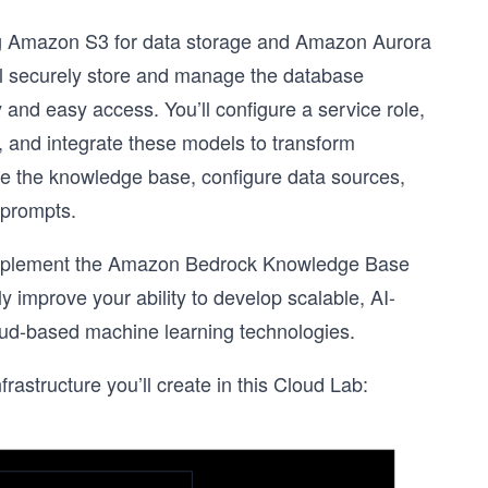
g Amazon S3 for data storage and Amazon Aurora
l securely store and manage the database
 and easy access. You’ll configure a service role,
, and integrate these models to transform
ate the knowledge base, configure data sources,
 prompts.
o implement the Amazon Bedrock Knowledge Base
y improve your ability to develop scalable, AI-
loud-based machine learning technologies.
frastructure you’ll create in this Cloud Lab: