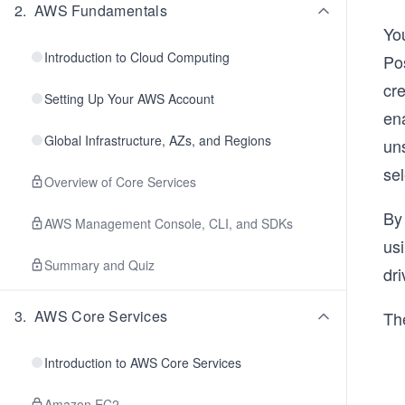
2
.
AWS Fundamentals
Yo
Introduction to Cloud Computing
Po
cre
Setting Up Your AWS Account
en
Global Infrastructure, AZs, and Regions
uns
se
Overview of Core Services
By
AWS Management Console, CLI, and SDKs
usi
Summary and Quiz
dri
3
.
AWS Core Services
The
Introduction to AWS Core Services
Amazon EC2