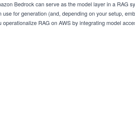
azon Bedrock can serve as the model layer in a RAG sy
n use for generation (and, depending on your setup, emb
u operationalize RAG on AWS by integrating model access 