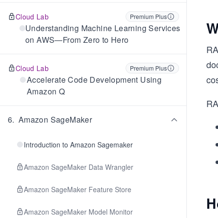
Cloud Lab
Premium Plus
W
Understanding Machine Learning Services
on AWS—From Zero to Hero
RA
do
Cloud Lab
Premium Plus
cos
Accelerate Code Development Using
Amazon Q
RA
6
.
Amazon SageMaker
Introduction to Amazon Sagemaker
Amazon SageMaker Data Wrangler
Amazon SageMaker Feature Store
H
Amazon SageMaker Model Monitor