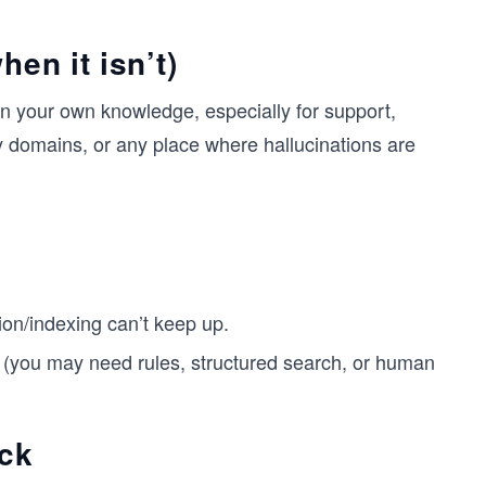
en it isn’t)
 your own knowledge, especially for support,
 domains, or any place where hallucinations are
on/indexing can’t keep up.
 (you may need rules, structured search, or human
ck