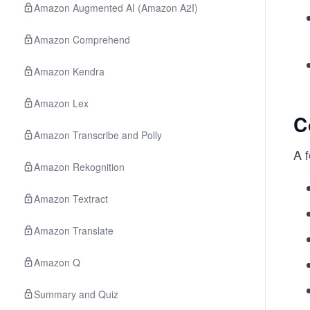
Amazon Augmented AI (Amazon A2I)
Amazon Comprehend
Amazon Kendra
Amazon Lex
C
Amazon Transcribe and Polly
A 
Amazon Rekognition
Amazon Textract
Amazon Translate
Amazon Q
Summary and Quiz