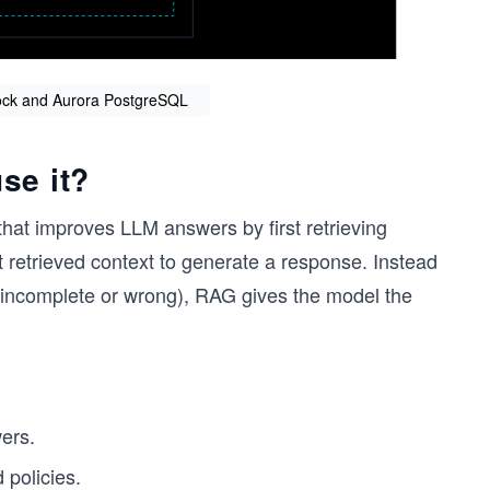
ock and Aurora PostgreSQL
se it?
hat improves LLM answers by first retrieving
 retrieved context to generate a response. Instead
 incomplete or wrong), RAG gives the model the
ers.
 policies.