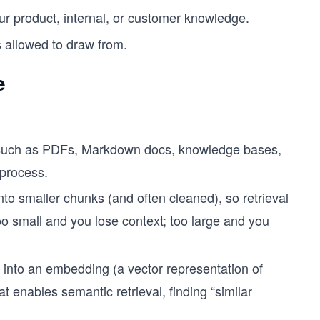
 product, internal, or customer knowledge.
 allowed to draw from.
e
 such as PDFs, Markdown docs, knowledge bases,
 process.
to smaller chunks (and often cleaned), so retrieval
oo small and you lose context; too large and you
into an embedding (a vector representation of
 enables semantic retrieval, finding “similar