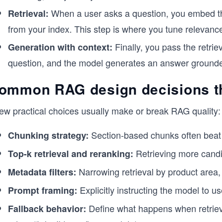
When a user asks a question, you embed th
Retrieval:
from your index. This step is where you tune relevance,
Finally, you pass the retri
Generation with context:
question, and the model generates an answer grounded
ommon RAG design decisions tha
few practical choices usually make or break RAG quality:
Section-based chunks often beat f
Chunking strategy:
Retrieving more candi
Top-k retrieval and reranking:
Narrowing retrieval by product area, 
Metadata filters:
Explicitly instructing the model to u
Prompt framing:
Define what happens when retrieval
Fallback behavior: