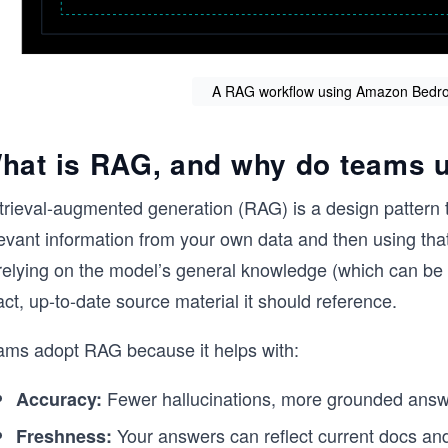
A RAG workflow using Amazon Bedr
hat is RAG, and why do teams u
trieval-augmented generation (RAG) is a design pattern t
evant information from your own data and then using that
 relying on the model’s general knowledge (which can be
ct, up-to-date source material it should reference.
ams adopt RAG because it helps with:
Fewer hallucinations, more grounded answ
Accuracy:
Your answers can reflect current docs and
Freshness: