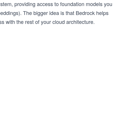
stem, providing access to foundation models you
eddings). The bigger idea is that Bedrock helps
with the rest of your cloud architecture.