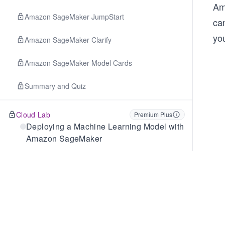
Am
Amazon SageMaker JumpStart
ca
yo
Amazon SageMaker Clarify
Amazon SageMaker Model Cards
Summary and Quiz
Cloud Lab
Premium Plus
Deploying a Machine Learning Model with
Amazon SageMaker
Cloud Lab
Premium Plus
Performing Automatic Hyperparameter
Tuning in SageMaker
7
.
Fundamentals of Generative AI