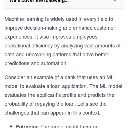
We'll cover the following...
Machine learning is widely used in every field to
improve decision-making and enhance customer
experiences. It also improves employees’
operational efficiency by analyzing vast amounts of
data and uncovering patterns that drive better
predictions and automation.
Consider an example of a bank that uses an ML
model to evaluate a loan application. The ML model
evaluates the applicant’s profile and predicts the
probability of repaying the loan. Let’s see the
challenges that can appear in this context:
The model might favor or
Fairness: