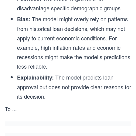
disadvantage specific demographic groups.
The model might overly rely on patterns
Bias:
from historical loan decisions, which may not
apply to current economic conditions. For
example, high inflation rates and economic
recessions might make the model’s predictions
less reliable.
The model predicts loan
Explainability:
approval but does not provide clear reasons for
its decision.
To
...