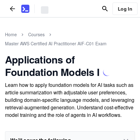
Log In
Home
Courses
Master AWS Certified AI Practitioner AIF-C01 Exam
Applications of
Foundation Models I
Learn how to apply foundation models for AI tasks such as
article summarization with adjustable user preferences,
building domain-specific language models, and leveraging
retrieval-augmented generation. Understand cost-effective
model training and the role of agents in AI workflows.