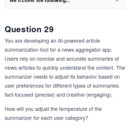
We'll cover the following...
Question 29
You are developing an AI-powered article
summarization tool for a news aggregator app.
Users rely on concise and accurate summaries of
news articles to quickly understand the content. The
summarizer needs to adjust its behavior based on
user preferences for different types of summaries:
fact-focused (precise) and creative (engaging).
How will you adjust the temperature of the
summarizer for each user category?