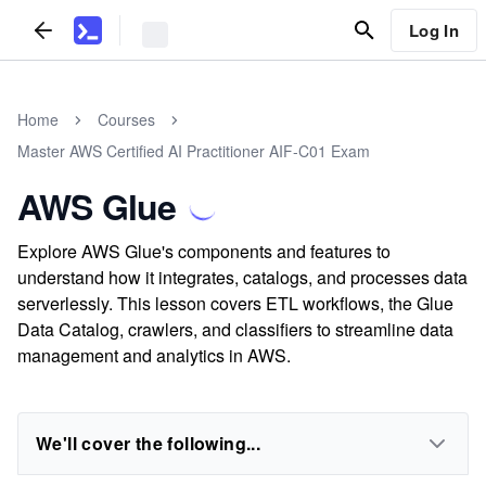
Log In
Home
Courses
Master AWS Certified AI Practitioner AIF-C01 Exam
AWS Glue
Explore AWS Glue's components and features to
understand how it integrates, catalogs, and processes data
serverlessly. This lesson covers ETL workflows, the Glue
Data Catalog, crawlers, and classifiers to streamline data
management and analytics in AWS.
We'll cover the following...