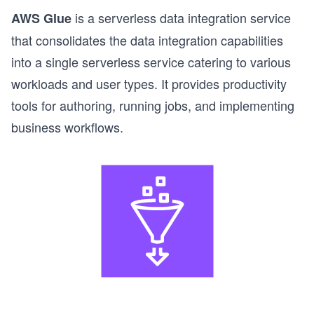
is a serverless data integration service
AWS Glue
that consolidates the data integration capabilities
into a single serverless service catering to various
workloads and user types. It provides productivity
tools for authoring, running jobs, and implementing
business workflows.