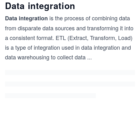
Data integration
is the process of combining data
Data integration
from disparate data sources and transforming it into
a consistent format. ETL (Extract, Transform, Load)
is a type of integration used in data integration and
data warehousing to collect data
...