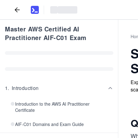
Master AWS Certified AI
Practitioner AIF-C01 Exam
Ho
S
S
Exp
1
.
Introduction
sca
Introduction to the AWS AI Practitioner
Certificate
Q
AIF-C01 Domains and Exam Guide
Wh