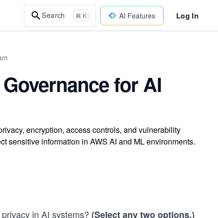
Log In
Search
AI Features
⌘ K
xam
 Governance for AI
ivacy, encryption, access controls, and vulnerability
t sensitive information in AWS AI and ML environments.
d privacy in AI systems?
(Select any two options.)