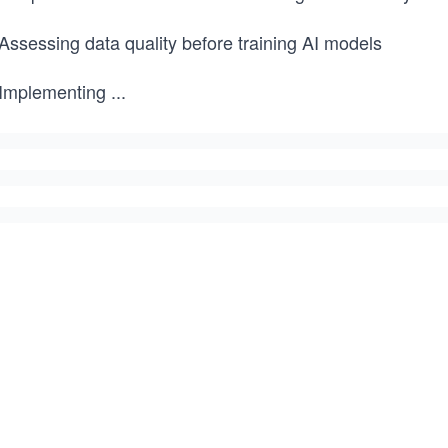
Assessing data quality before training AI models
 Implementing
...