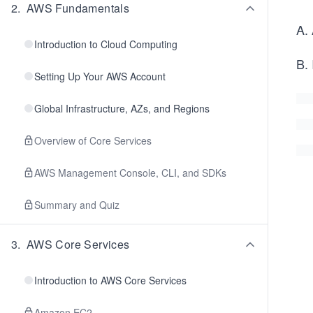
2
.
AWS Fundamentals
A. 
Introduction to Cloud Computing
B.
Setting Up Your AWS Account
Global Infrastructure, AZs, and Regions
Overview of Core Services
AWS Management Console, CLI, and SDKs
Summary and Quiz
3
.
AWS Core Services
Introduction to AWS Core Services
Amazon EC2