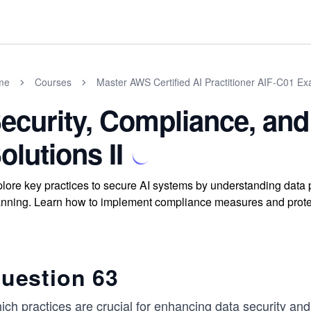
me
Courses
Master AWS Certified AI Practitioner AIF-C01 E
ecurity, Compliance, and
olutions II
lore key practices to secure AI systems by understanding data pr
nning. Learn how to implement compliance measures and protec
uestion 63
ich practices are crucial for enhancing data security an