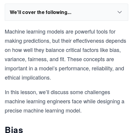
We'll cover the following...
Machine learning models are powerful tools for
making predictions, but their effectiveness depends
on how well they balance critical factors like bias,
variance, fairness, and fit. These concepts are
important in a model’s performance, reliability, and
ethical implications.
In this lesson, we’ll discuss some challenges
machine learning engineers face while designing a
precise machine learning model.
Bias