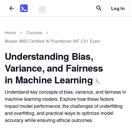
Log In
Home
Courses
Master AWS Certified AI Practitioner AIF-C01 Exam
Understanding Bias,
Variance, and Fairness
in Machine Learning
Understand key concepts of bias, variance, and fairness in
machine learning models. Explore how these factors
impact model performance, the challenges of underfitting
and overfitting, and practical ways to optimize model
accuracy while ensuring ethical outcomes.