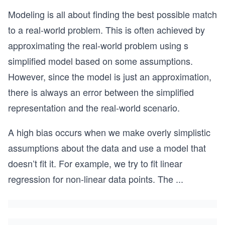
Modeling is all about finding the best possible match
to a real-world problem. This is often achieved by
approximating the real-world problem using s
simplified model based on some assumptions.
However, since the model is just an approximation,
there is always an error between the simplified
representation and the real-world scenario.
A high bias occurs when we make overly simplistic
assumptions about the data and use a model that
doesn’t fit it. For example, we try to fit linear
regression for non-linear data points. The
...