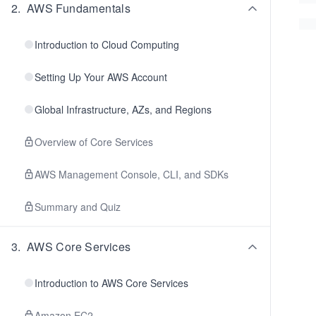
2
.
AWS Fundamentals
Introduction to Cloud Computing
Setting Up Your AWS Account
Global Infrastructure, AZs, and Regions
Overview of Core Services
AWS Management Console, CLI, and SDKs
Summary and Quiz
3
.
AWS Core Services
Introduction to AWS Core Services
Amazon EC2