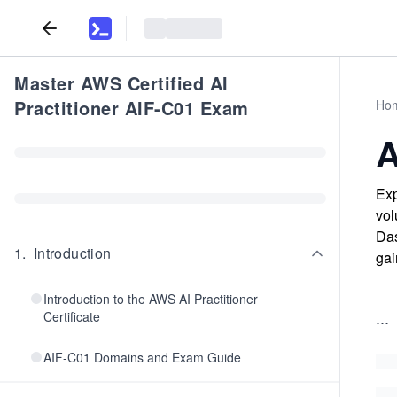
Master AWS Certified AI
Practitioner AIF-C01 Exam
Ho
A
Exp
vol
Das
1
.
Introduction
gai
Introduction to the AWS AI Practitioner
...
Certificate
AIF-C01 Domains and Exam Guide