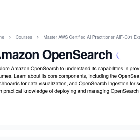
me
Courses
Master AWS Certified AI Practitioner AIF-C01 E
mazon OpenSearch
lore Amazon OpenSearch to understand its capabilities in provi
umes. Learn about its core components, including the OpenSea
hboards for data visualization, and OpenSearch Ingestion for se
n practical knowledge of deploying and managing OpenSearch o