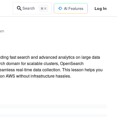
Log In
Search
AI Features
⌘ K
xam
ding fast search and advanced analytics on large data
rch domain for scalable clusters, OpenSearch
amless real-time data collection. This lesson helps you
n AWS without infrastructure hassles.