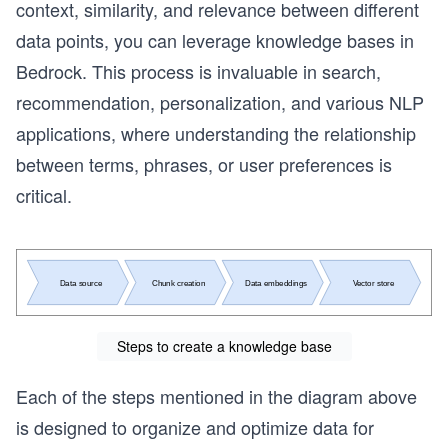
context, similarity, and relevance between different
data points, you can leverage knowledge bases in
Bedrock. This process is invaluable in search,
recommendation, personalization, and various NLP
applications, where understanding the relationship
between terms, phrases, or user preferences is
critical.
Steps to create a knowledge base
Each of the steps mentioned in the diagram above
is designed to organize and optimize data for