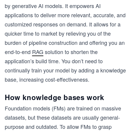
by generative AI models. It empowers AI
applications to deliver more relevant, accurate, and
customized responses on demand. It allows for a
quicker time to market by relieving you of the
burden of pipeline construction and offering you an
end-to-end
RAG
solution to shorten the
application’s build time. You don’t need to
continually train your model by adding a knowledge
base, increasing cost-effectiveness.
How knowledge bases work
Foundation models (FMs) are trained on massive
datasets, but these datasets are usually general-
purpose and outdated. To allow FMs to grasp