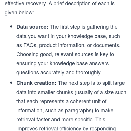
effective recovery. A brief description of each is
given below:
The first step is gathering the
Data source:
data you want in your knowledge base, such
as FAQs, product information, or documents.
Choosing good, relevant sources is key to
ensuring your knowledge base answers
questions accurately and thoroughly.
The next step is to split large
Chunk creation:
data into smaller chunks (usually of a size such
that each represents a coherent unit of
information, such as paragraphs) to make
retrieval faster and more specific. This
improves retrieval efficiency by responding