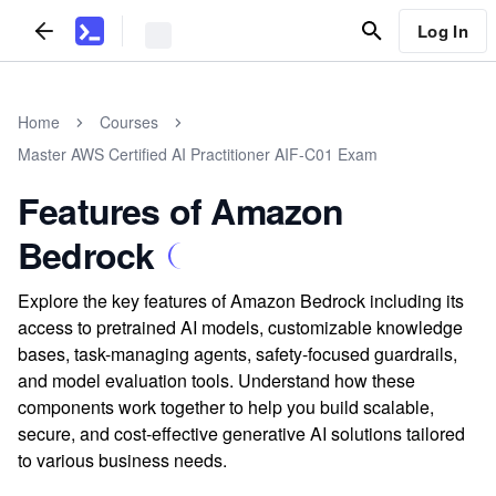
Log In
Home
Courses
Master AWS Certified AI Practitioner AIF-C01 Exam
Features of Amazon
Bedrock
Explore the key features of Amazon Bedrock including its
access to pretrained AI models, customizable knowledge
bases, task-managing agents, safety-focused guardrails,
and model evaluation tools. Understand how these
components work together to help you build scalable,
secure, and cost-effective generative AI solutions tailored
to various business needs.