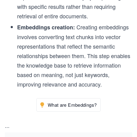
with specific results rather than requiring
retrieval of entire documents.
Creating embeddings
Embeddings creation:
involves converting text chunks into vector
representations that reflect the semantic
relationships between them. This step enables
the knowledge base to retrieve information
based on meaning, not just keywords,
improving relevance and accuracy.
What are Embeddings?
...