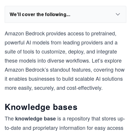
We'll cover the following...
Amazon Bedrock provides access to pretrained,
powerful AI models from leading providers and a
suite of tools to customize, deploy, and integrate
these models into diverse workflows. Let’s explore
Amazon Bedrock’s standout features, covering how
it enables businesses to build scalable AI solutions
more easily, securely, and cost-effectively.
Knowledge bases
The
is a repository that stores up-
knowledge base
to-date and proprietary information for easy access