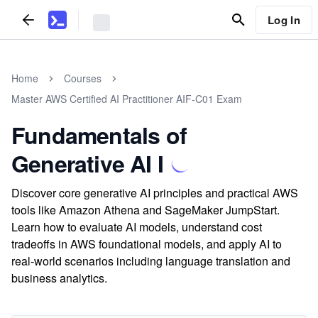
Log In
Home
Courses
Master AWS Certified AI Practitioner AIF-C01 Exam
Fundamentals of
Generative AI I
Discover core generative AI principles and practical AWS
tools like Amazon Athena and SageMaker JumpStart.
Learn how to evaluate AI models, understand cost
tradeoffs in AWS foundational models, and apply AI to
real-world scenarios including language translation and
business analytics.