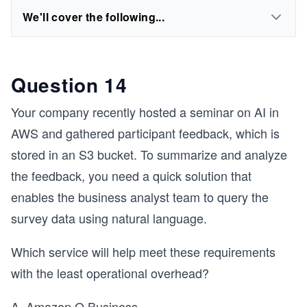
We'll cover the following...
Question 14
Your company recently hosted a seminar on AI in
AWS and gathered participant feedback, which is
stored in an S3 bucket. To summarize and analyze
the feedback, you need a quick solution that
enables the business analyst team to query the
survey data using natural language.
Which service will help meet these requirements
with the least operational overhead?
A. Amazon Q Business