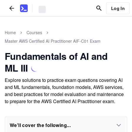
Log In
Home
Courses
Master AWS Certified AI Practitioner AIF-C01 Exam
Fundamentals of AI and
ML III
Explore solutions to practice exam questions covering AI
and ML fundamentals, foundation models, AWS services,
and best practices for model evaluation and maintenance
to prepare for the AWS Certified AI Practitioner exam.
We'll cover the following...