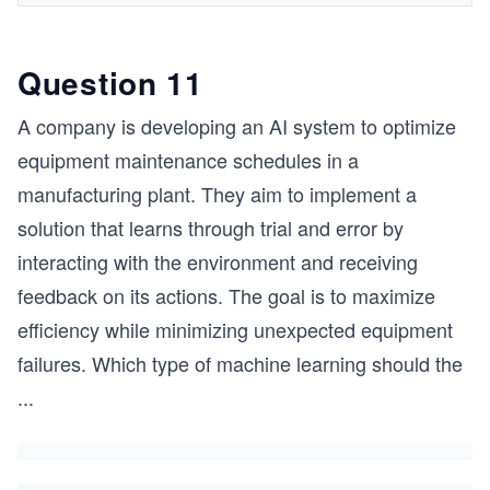
Question 11
A company is developing an AI system to optimize
equipment maintenance schedules in a
manufacturing plant. They aim to implement a
solution that learns through trial and error by
interacting with the environment and receiving
feedback on its actions. The goal is to maximize
efficiency while minimizing unexpected equipment
failures. Which type of machine learning should the
...