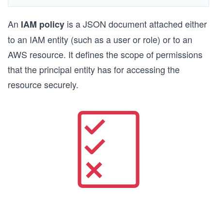
An
is a JSON document attached either
IAM policy
to an IAM entity (such as a user or role) or to an
AWS resource. It defines the scope of permissions
that the principal entity has for accessing the
resource securely.