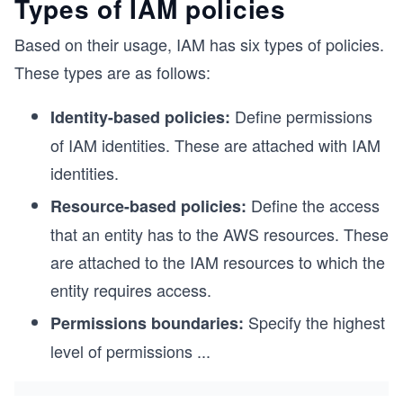
Types of IAM policies
Based on their usage, IAM has six types of policies.
These types are as follows:
Define permissions
Identity-based policies:
of IAM identities. These are attached with IAM
identities.
Define the access
Resource-based policies:
that an entity has to the AWS resources. These
are attached to the IAM resources to which the
entity requires access.
Specify the highest
Permissions boundaries:
level of permissions
...