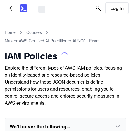
Log In
Home
Courses
Master AWS Certified AI Practitioner AIF-C01 Exam
IAM Policies
Explore the different types of AWS IAM policies, focusing
on identity-based and resource-based policies.
Understand how these JSON documents define
permissions for users and resources, enabling you to
control secure access and enforce security measures in
AWS environments.
We'll cover the following...