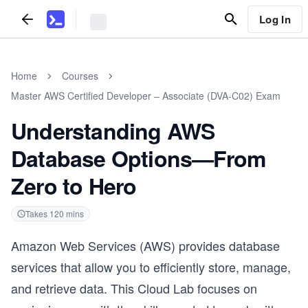
Log In
Home
Courses
Master AWS Certified Developer – Associate (DVA-C02) Exam
Understanding AWS
Database Options—From
Zero to Hero
Takes
120
mins
Amazon Web Services (AWS) provides database
services that allow you to efficiently store, manage,
and retrieve data. This Cloud Lab focuses on