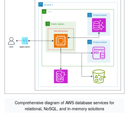
Comprehensive diagram of AWS database services for
relational, NoSQL, and in-memory solutions