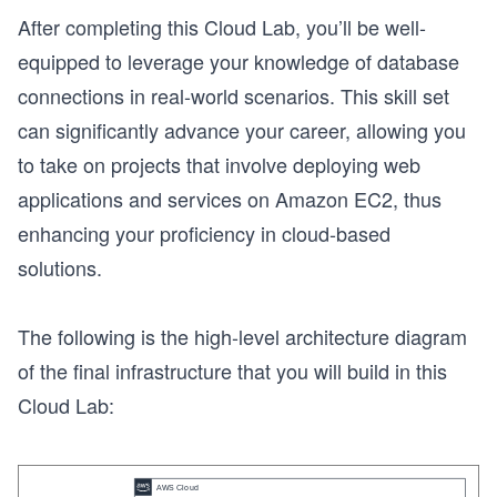
After completing this Cloud Lab, you’ll be well-
equipped to leverage your knowledge of database
connections in real-world scenarios. This skill set
can significantly advance your career, allowing you
to take on projects that involve deploying web
applications and services on Amazon EC2, thus
enhancing your proficiency in cloud-based
solutions.
The following is the high-level architecture diagram
of the final infrastructure that you will build in this
Cloud Lab: