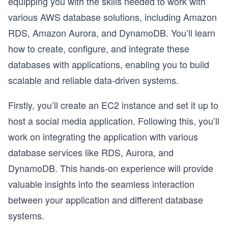
equipping you with the skills needed to work with
various AWS database solutions, including Amazon
RDS, Amazon Aurora, and DynamoDB. You’ll learn
how to create, configure, and integrate these
databases with applications, enabling you to build
scalable and reliable data-driven systems.
Firstly, you’ll create an EC2 instance and set it up to
host a social media application. Following this, you’ll
work on integrating the application with various
database services like RDS, Aurora, and
DynamoDB. This hands-on experience will provide
valuable insights into the seamless interaction
between your application and different database
systems.