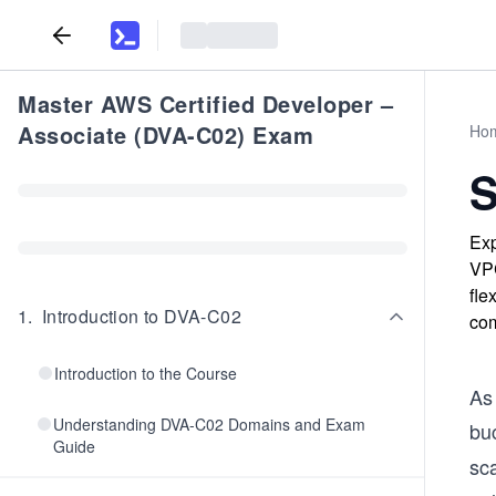
Master AWS Certified Developer –
Associate (DVA-C02) Exam
Ho
S
Exp
VPC
fle
1
.
Introduction to DVA-C02
com
Introduction to the Course
As
Understanding DVA-C02 Domains and Exam
buc
Guide
sc