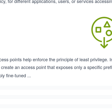
icy, for different applications, users, or services access
ess points help enforce the principle of least privilege. 
create an access point that exposes only a specific prefi
ly fine-tuned
...