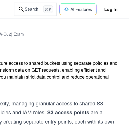
Log In
Search
AI Features
⌘ K
DVA-C02) Exam
ure access to shared buckets using separate policies and
nsform data on GET requests, enabling efficient and
you maintain strict data control and reduce operational
exity, managing granular access to shared S3
licies and IAM roles.
are a
S3 access points
creating separate entry points, each with its own