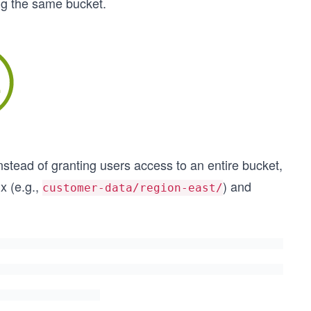
ing the same bucket.
Instead of granting users access to an entire bucket,
x (e.g.,
) and
customer-data/region-east/