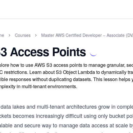
me
Courses
Master AWS Certified Developer – Associate (
3 Access Points
lore how to use AWS S3 access points to manage granular, sec
 restrictions. Learn about S3 Object Lambda to dynamically tra
xible responses without duplicating datasets. This lesson helps 
plexity in multi-tenant environments.
 data lakes and multi-tenant architectures grow in compl
kets becomes increasingly difficult using only bucket po
alable and secure way to manage data access at scale by 