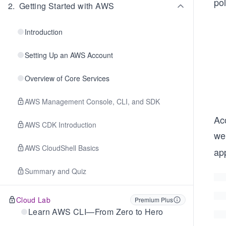
pol
2
.
Getting Started with AWS
Introduction
Setting Up an AWS Account
Overview of Core Services
AWS Management Console, CLI, and SDK
Acc
AWS CDK Introduction
we 
AWS CloudShell Basics
app
Summary and Quiz
Cloud Lab
Premium Plus
Learn AWS CLI—From Zero to Hero