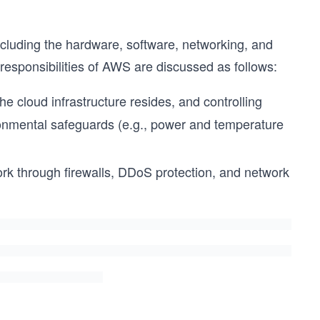
including the hardware, software, networking, and
 responsibilities of AWS are discussed as follows:
e cloud infrastructure resides, and controlling
ronmental safeguards (e.g., power and temperature
k through firewalls, DDoS protection, and network