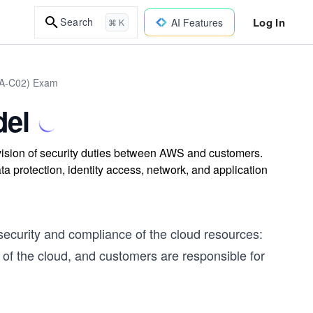
Log In
Search
AI Features
⌘ K
DVA-C02) Exam
del
ision of security duties between AWS and customers.
protection, identity access, network, and application
security and compliance of the cloud resources:
of the cloud, and customers are responsible for