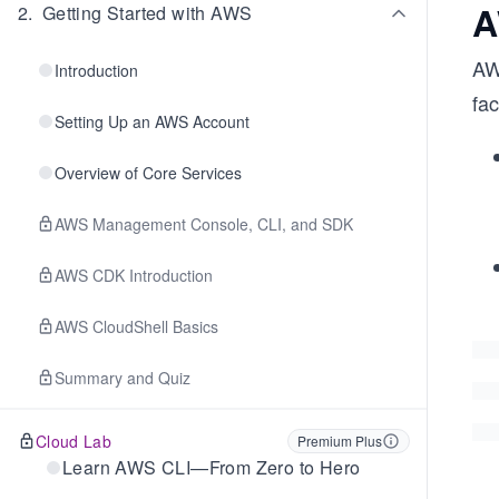
A
2
.
Getting Started with AWS
AWS
Introduction
fac
Setting Up an AWS Account
Overview of Core Services
AWS Management Console, CLI, and SDK
AWS CDK Introduction
AWS CloudShell Basics
Summary and Quiz
Cloud Lab
Premium Plus
Learn AWS CLI—From Zero to Hero