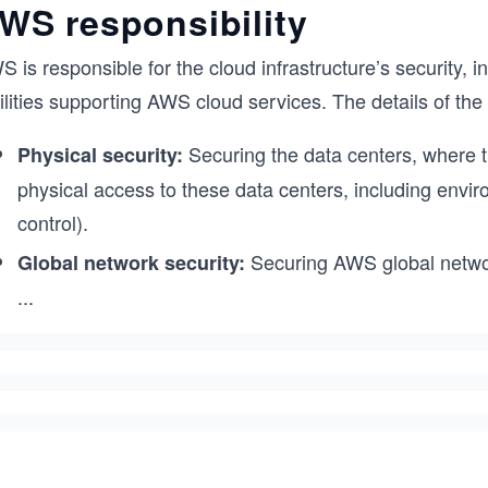
WS responsibility
 is responsible for the cloud infrastructure’s security, 
ilities supporting AWS cloud services. The details of the
Securing the data centers, where th
Physical security:
physical access to these data centers, including envi
control).
Securing AWS global networ
Global network security:
...