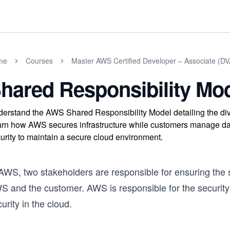
me
Courses
Master AWS Certified Developer – Associate (
hared Responsibility Mo
erstand the AWS Shared Responsibility Model detailing the div
rn how AWS secures infrastructure while customers manage data 
urity to maintain a secure cloud environment.
 AWS, two stakeholders are responsible for ensuring the 
S and the customer. AWS is responsible for the security 
urity in the cloud.