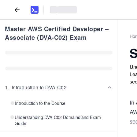
Master AWS Certified Developer –
Associate (DVA-C02) Exam
Ho
S
Und
Lea
sec
1
.
Introduction to DVA-C02
In
Introduction to the Course
AW
Understanding DVA-C02 Domains and Exam
sec
Guide