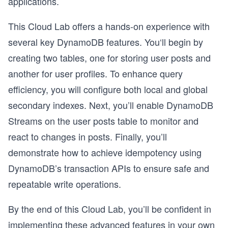
applications.
This Cloud Lab offers a hands-on experience with
several key DynamoDB features. You‘ll begin by
creating two tables, one for storing user posts and
another for user profiles. To enhance query
efficiency, you will configure both local and global
secondary indexes. Next, you’ll enable DynamoDB
Streams on the user posts table to monitor and
react to changes in posts. Finally, you’ll
demonstrate how to achieve idempotency using
DynamoDB’s transaction APIs to ensure safe and
repeatable write operations.
By the end of this Cloud Lab, you’ll be confident in
implementing these advanced features in your own