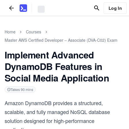
Log In
Home
Courses
Master AWS Certified Developer – Associate (DVA-C02) Exam
Implement Advanced
DynamoDB Features in
Social Media Application
Takes
90
mins
Amazon DynamoDB provides a structured,
scalable, and fully managed NoSQL database
solution designed for high-performance