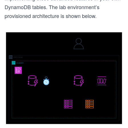
DynamoDB tables. The lab environment’s
provisioned architecture is shown below.