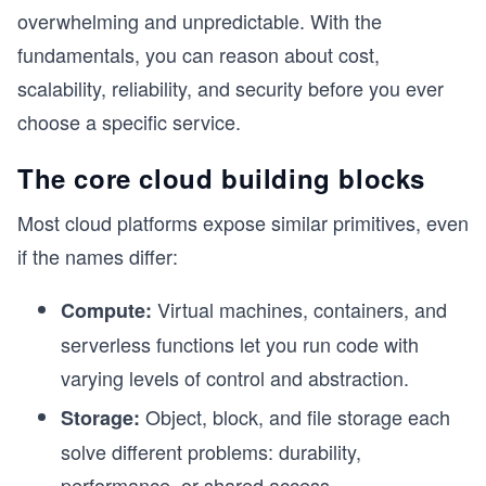
overwhelming and unpredictable. With the
fundamentals, you can reason about cost,
scalability, reliability, and security before you ever
choose a specific service.
The core cloud building blocks
Most cloud platforms expose similar primitives, even
if the names differ:
Virtual machines, containers, and
Compute:
serverless functions let you run code with
varying levels of control and abstraction.
Object, block, and file storage each
Storage:
solve different problems: durability,
performance, or shared access.