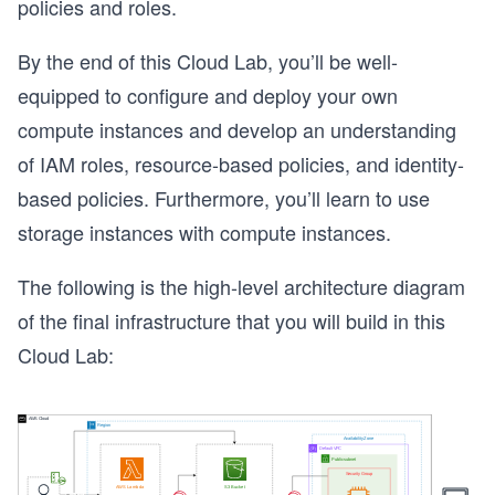
policies and roles.
By the end of this Cloud Lab, you’ll be well-
equipped to configure and deploy your own
compute instances and develop an understanding
of IAM roles, resource-based policies, and identity-
based policies. Furthermore, you’ll learn to use
storage instances with compute instances.
The following is the high-level architecture diagram
of the final infrastructure that you will build in this
Cloud Lab: