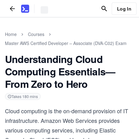
Log In
Home
Courses
Master AWS Certified Developer – Associate (DVA-C02) Exam
Understanding Cloud
Computing Essentials—
From Zero to Hero
Takes
180
mins
Cloud computing is the on-demand provision of IT
infrastructure. Amazon Web Services provides
various computing services, including Elastic