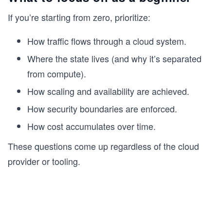
If you’re starting from zero, prioritize:
How traffic flows through a cloud system.
Where the state lives (and why it’s separated
from compute).
How scaling and availability are achieved.
How security boundaries are enforced.
How cost accumulates over time.
These questions come up regardless of the cloud
provider or tooling.