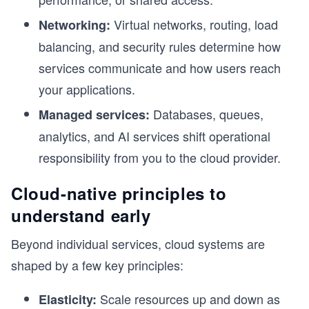
Virtual networks, routing, load
Networking:
balancing, and security rules determine how
services communicate and how users reach
your applications.
Databases, queues,
Managed services:
analytics, and AI services shift operational
responsibility from you to the cloud provider.
Cloud-native principles to
understand early
h
Beyond individual services, cloud systems are
shaped by a few key principles:
Scale resources up and down as
Elasticity: