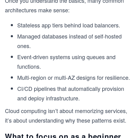
Once you understand the basics, many common
architectures make sense:
Stateless app tiers behind load balancers.
Managed databases instead of self-hosted
ones.
Event-driven systems using queues and
functions.
Multi-region or multi-AZ designs for resilience.
CI/CD pipelines that automatically provision
and deploy infrastructure.
Cloud computing isn’t about memorizing services,
it’s about understanding why these patterns exist.
What to focus on as a beginner