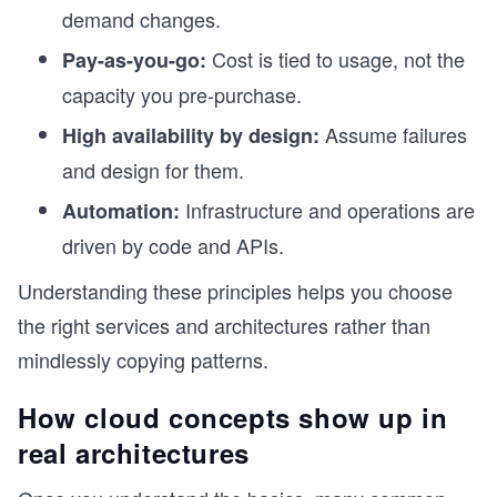
demand changes.
Cost is tied to usage, not the
Pay-as-you-go:
capacity you pre-purchase.
Assume failures
High availability by design:
and design for them.
Infrastructure and operations are
Automation:
driven by code and APIs.
Understanding these principles helps you choose
the right services and architectures rather than
mindlessly copying patterns.
How cloud concepts show up in
real architectures