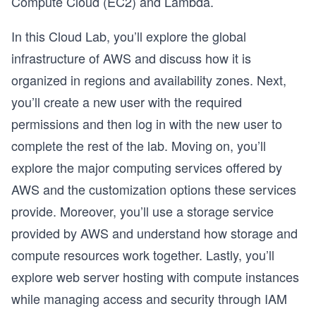
Compute Cloud (EC2) and Lambda.
In this Cloud Lab, you’ll explore the global
infrastructure of AWS and discuss how it is
organized in regions and availability zones. Next,
you’ll create a new user with the required
permissions and then log in with the new user to
complete the rest of the lab. Moving on, you’ll
explore the major computing services offered by
AWS and the customization options these services
provide. Moreover, you’ll use a storage service
provided by AWS and understand how storage and
compute resources work together. Lastly, you’ll
explore web server hosting with compute instances
while managing access and security through IAM