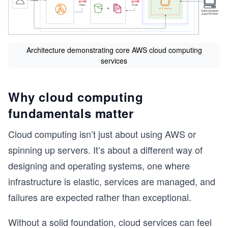
Architecture demonstrating core AWS cloud computing
services
Why cloud computing
fundamentals matter
Cloud computing isn’t just about using AWS or
spinning up servers. It’s about a different way of
designing and operating systems, one where
infrastructure is elastic, services are managed, and
failures are expected rather than exceptional.
Without a solid foundation, cloud services can feel