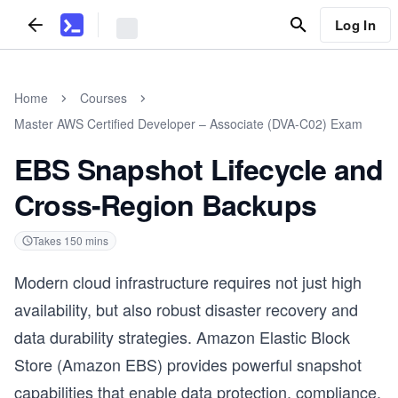
Log In
Home
Courses
Master AWS Certified Developer – Associate (DVA-C02) Exam
EBS Snapshot Lifecycle and
Cross-Region Backups
Takes
150
mins
Modern cloud infrastructure requires not just high
availability, but also robust disaster recovery and
data durability strategies. Amazon Elastic Block
Store (Amazon EBS) provides powerful snapshot
capabilities that enable data protection, compliance,