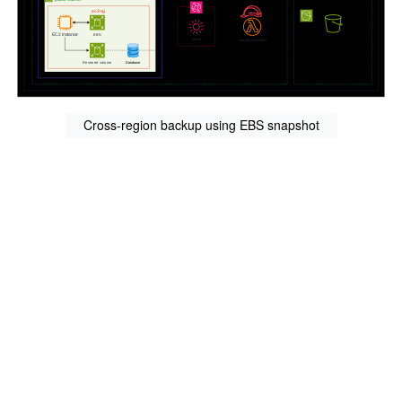
Cross-region backup using EBS snapshot