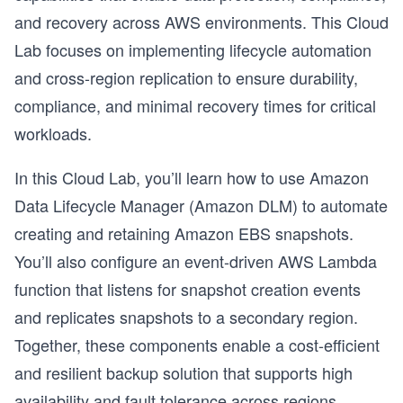
and recovery across AWS environments. This Cloud
Lab focuses on implementing lifecycle automation
and cross-region replication to ensure durability,
compliance, and minimal recovery times for critical
workloads.
In this Cloud Lab, you’ll learn how to use Amazon
Data Lifecycle Manager (Amazon DLM) to automate
creating and retaining Amazon EBS snapshots.
You’ll also configure an event-driven AWS Lambda
function that listens for snapshot creation events
and replicates snapshots to a secondary region.
Together, these components enable a cost-efficient
and resilient backup solution that supports high
availability and fault tolerance across regions.