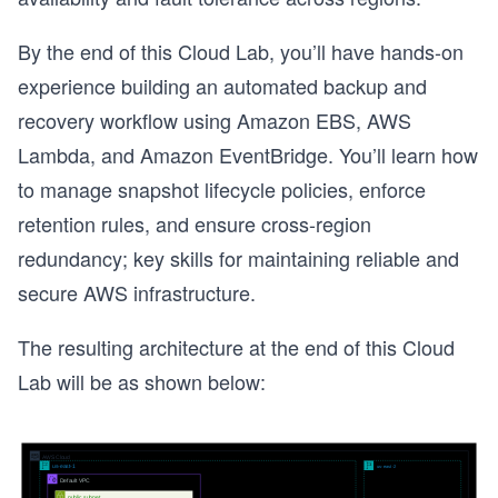
By the end of this Cloud Lab, you’ll have hands-on
experience building an automated backup and
recovery workflow using Amazon EBS, AWS
Lambda, and Amazon EventBridge. You’ll learn how
to manage snapshot lifecycle policies, enforce
retention rules, and ensure cross-region
redundancy; key skills for maintaining reliable and
secure AWS infrastructure.
The resulting architecture at the end of this Cloud
Lab will be as shown below: