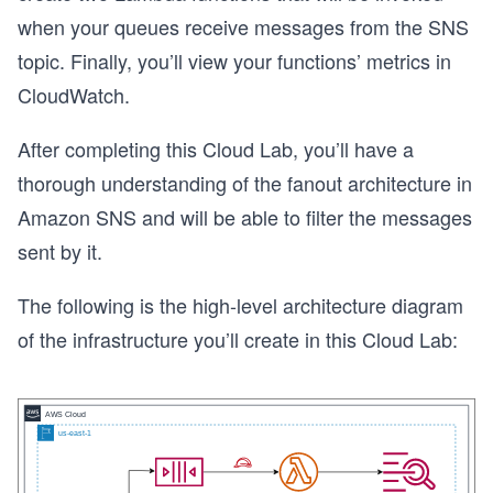
when your queues receive messages from the SNS
topic. Finally, you’ll view your functions’ metrics in
CloudWatch.
After completing this Cloud Lab, you’ll have a
thorough understanding of the fanout architecture in
Amazon SNS and will be able to filter the messages
sent by it.
The following is the high-level architecture diagram
of the infrastructure you’ll create in this Cloud Lab: