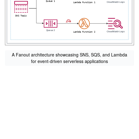
A Fanout architecture showcasing SNS, SQS, and Lambda
for event-driven serverless applications