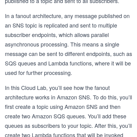
published to a topic and sent to all subscribers.
In a fanout architecture, any message published on
an SNS topic is replicated and sent to multiple
subscriber endpoints, which allows parallel
asynchronous processing. This means a single
message can be sent to different endpoints, such as
SQS queues and Lambda functions, where it will be
used for further processing.
In this Cloud Lab, you’ll see how the fanout
architecture works in Amazon SNS. To do this, you’ll
first create a topic using Amazon SNS and then
create two Amazon SQS queues. You’ll add these
queues as subscribers to your topic. After this, you’ll
create two Lambda functions that will be invoked