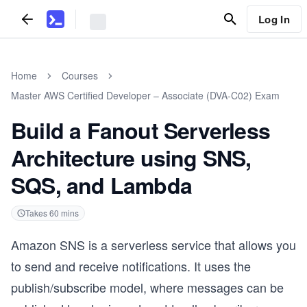
Log In
Home
Courses
Master AWS Certified Developer – Associate (DVA-C02) Exam
Build a Fanout Serverless
Architecture using SNS,
SQS, and Lambda
Takes
60
mins
Amazon SNS is a serverless service that allows you
to send and receive notifications. It uses the
publish/subscribe model, where messages can be