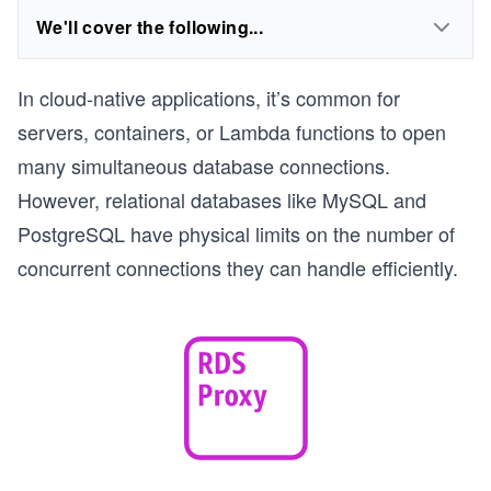
We'll cover the following...
In cloud-native applications, it’s common for
servers, containers, or Lambda functions to open
many simultaneous database connections.
However, relational databases like MySQL and
PostgreSQL have physical limits on the number of
concurrent connections they can handle efficiently.