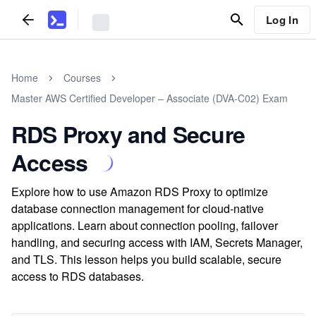
Log In
Home
Courses
Master AWS Certified Developer – Associate (DVA-C02) Exam
RDS Proxy and Secure
Access
Explore how to use Amazon RDS Proxy to optimize
database connection management for cloud-native
applications. Learn about connection pooling, failover
handling, and securing access with IAM, Secrets Manager,
and TLS. This lesson helps you build scalable, secure
access to RDS databases.