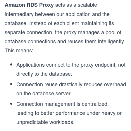
acts as a scalable
Amazon RDS Proxy
intermediary between our application and the
database. Instead of each client maintaining its
separate connection, the proxy manages a pool of
database connections and reuses them intelligently.
This means:
Applications connect to the proxy endpoint, not
directly to the database.
Connection reuse drastically reduces overhead
on the database server.
Connection management is centralized,
leading to better performance under heavy or
unpredictable workloads.