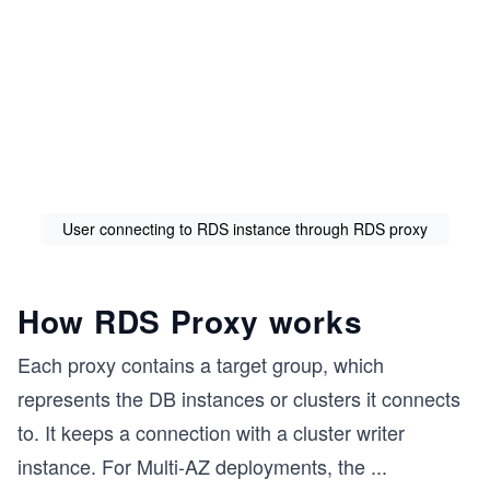
User connecting to RDS instance through RDS proxy
How RDS Proxy works
Each proxy contains a target group, which
represents the DB instances or clusters it connects
to. It keeps a connection with a cluster writer
instance. For Multi-AZ deployments, the
...