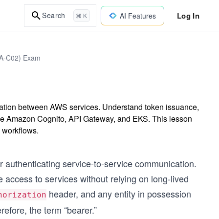
Log In
Search
AI Features
⌘ K
DVA-C02) Exam
cation between AWS services. Understand token issuance,
 like Amazon Cognito, API Gateway, and EKS. This lesson
 workflows.
 authenticating service-to-service communication.
e access to services without relying on long-lived
header, and any entity in possession
horization
refore, the term “bearer.”