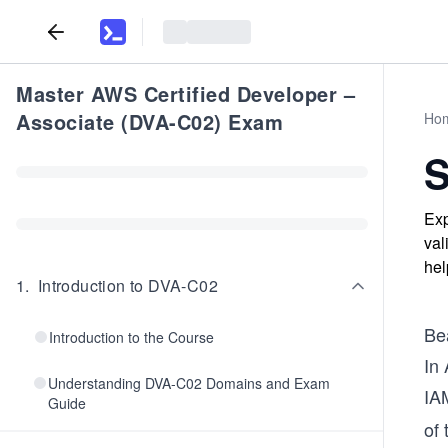
Master AWS Certified Developer –
Associate (DVA-C02) Exam
Ho
S
Exp
val
hel
1
.
Introduction to DVA-C02
Be
Introduction to the Course
In 
Understanding DVA-C02 Domains and Exam
IA
Guide
of 