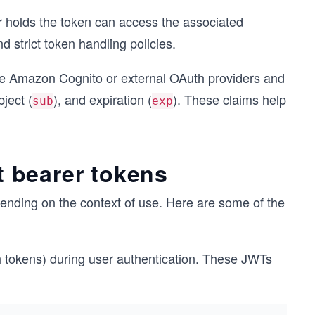
r holds the token can access the associated
strict token handling policies.
ke Amazon Cognito or external OAuth providers and
bject (
), and expiration (
). These claims help
sub
exp
 bearer tokens
ending on the context of use. Here are some of the
 tokens) during user authentication. These JWTs