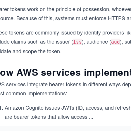
arer tokens work on the principle of possession, whoeve
source. Because of this, systems must enforce HTTPS and 
ese tokens are commonly issued by identity providers li
lude claims such as the issuer (
), audience (
), su
iss
aud
lidate and scope the token.
ow AWS services implement
S services integrate bearer tokens in different ways dep
st common implementations:
Amazon Cognito issues JWTs (ID, access, and refresh
are bearer tokens that allow access
...