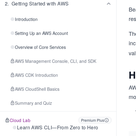
2
.
Getting Started with AWS
Be
re
Introduction
Th
Setting Up an AWS Account
inc
Overview of Core Services
va
AWS Management Console, CLI, and SDK
H
AWS CDK Introduction
AW
AWS CloudShell Basics
mo
Summary and Quiz
Cloud Lab
Premium Plus
Learn AWS CLI—From Zero to Hero