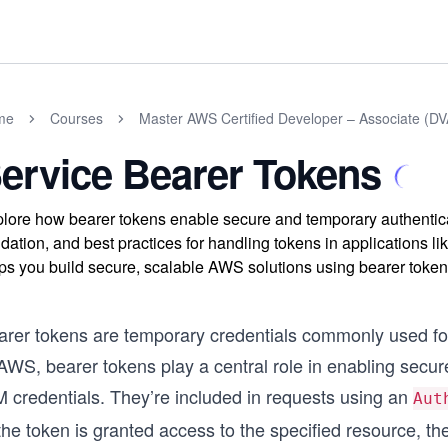
me
Courses
Master AWS Certified Developer – Associate (
ervice Bearer Tokens
lore how bearer tokens enable secure and temporary authenti
idation, and best practices for handling tokens in applications
ps you build secure, scalable AWS solutions using bearer token
arer tokens are temporary credentials commonly used for
AWS, bearer tokens play a central role in enabling secur
M credentials. They’re included in requests using an
Aut
the token is granted access to the specified resource, the