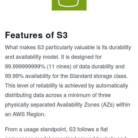
Features of S3
What makes S3 particularly valuable is its durability
and availability model. It is designed for
99.999999999% (11 nines) of data durability and
99.99% availability for the Standard storage class.
This level of reliability is achieved by automatically
distributing data across a minimum of three
physically separated Availability Zones (AZs) within
an AWS Region.
From a usage standpoint, S3 follows a flat