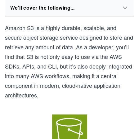
We'll cover the following...
Amazon S3 is a highly durable, scalable, and
secure object storage service designed to store and
retrieve any amount of data. As a developer, you’ll
find that S3 is not only easy to use via the AWS
SDKs, APIs, and CLI, but it’s also deeply integrated
into many AWS workflows, making it a central
component in modern, cloud-native application
architectures.