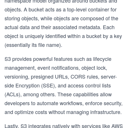
namespace model organized around buckets and
objects. A bucket acts as a top-level container for
storing objects, while objects are composed of the
actual data and their associated metadata. Each
object is uniquely identified within a bucket by a key
(essentially its file name).
S3 provides powerful features such as lifecycle
management, event notifications, object lock,
versioning, presigned URLs, CORS rules, server-
side Encryption (SSE), and access control lists
(ACLs), among others. These capabilities allow
developers to automate workflows, enforce security,
and optimize costs without managing infrastructure.
Lastly, S3 integrates natively with services like AWS