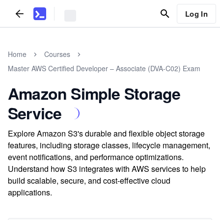
Log In
Home
Courses
Master AWS Certified Developer – Associate (DVA-C02) Exam
Amazon Simple Storage
Service
Explore Amazon S3's durable and flexible object storage
features, including storage classes, lifecycle management,
event notifications, and performance optimizations.
Understand how S3 integrates with AWS services to help
build scalable, secure, and cost-effective cloud
applications.