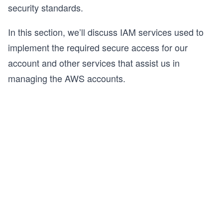
security standards.
In this section, we’ll discuss IAM services used to
implement the required secure access for our
account and other services that assist us in
managing the AWS accounts.