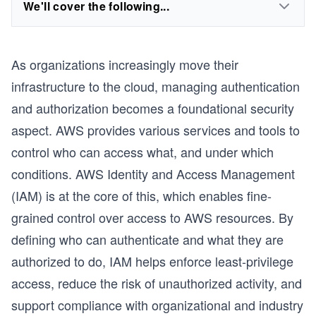
We'll cover the following...
As organizations increasingly move their
infrastructure to the cloud, managing authentication
and authorization becomes a foundational security
aspect. AWS provides various services and tools to
control who can access what, and under which
conditions. AWS Identity and Access Management
(IAM) is at the core of this, which enables fine-
grained control over access to AWS resources. By
defining who can authenticate and what they are
authorized to do, IAM helps enforce least-privilege
access, reduce the risk of unauthorized activity, and
support compliance with organizational and industry