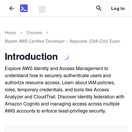
Log In
Home
Courses
Master AWS Certified Developer – Associate (DVA-C02) Exam
Introduction
Explore AWS Identity and Access Management to
understand how to securely authenticate users and
authorize resource access. Learn about IAM policies,
roles, temporary credentials, and tools like Access
Analyzer and CloudTrail. Discover identity federation with
Amazon Cognito and managing access across multiple
AWS accounts to enforce least-privilege security.