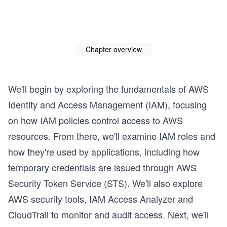
Chapter overview
We'll begin by exploring the fundamentals of AWS
Identity and Access Management (IAM), focusing
on how IAM policies control access to AWS
resources. From there, we'll examine IAM roles and
how they're used by applications, including how
temporary credentials are issued through AWS
Security Token Service (STS). We'll also explore
AWS security tools, IAM Access Analyzer and
CloudTrail to monitor and audit access. Next, we'll