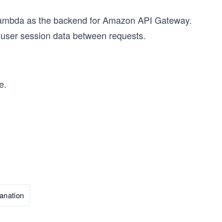
 Lambda as the backend for Amazon API Gateway.
 user session data between requests.
e.
anation