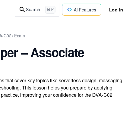
Log In
Search
AI Features
⌘ K
DVA-C02) Exam
per – Associate
s that cover key topics like serverless design, messaging
leshooting. This lesson helps you prepare by applying
practice, improving your confidence for the DVA-C02