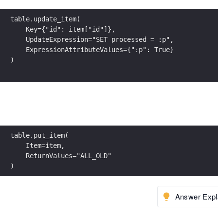
table.update_item(
    Key={"id": item["id"]},
    UpdateExpression="SET processed = :p",
    ExpressionAttributeValues={":p": True}
)
table.put_item(
    Item=item,
    ReturnValues="ALL_OLD"
)
Answer Expl