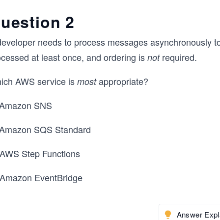
uestion 2
developer needs to process messages asynchronously t
ocessed at least once, and ordering is
required.
not
ich AWS service is
appropriate?
most
 Amazon SNS
 Amazon SQS Standard
 AWS Step Functions
 Amazon EventBridge
Answer Expl