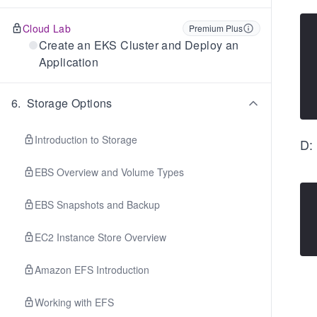
Cloud Lab
Premium Plus
Create an EKS Cluster and Deploy an
Application
6
.
Storage Options
Introduction to Storage
D:
EBS Overview and Volume Types
EBS Snapshots and Backup
EC2 Instance Store Overview
Amazon EFS Introduction
Working with EFS