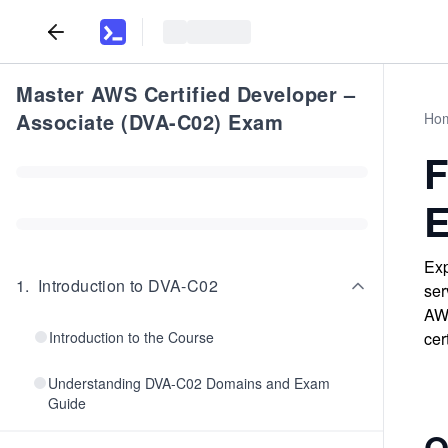
Master AWS Certified Developer –
Associate (DVA-C02) Exam
Ho
F
E
Exp
1
.
Introduction to DVA-C02
ser
AWS
Introduction to the Course
cer
Understanding DVA-C02 Domains and Exam
Guide
Q