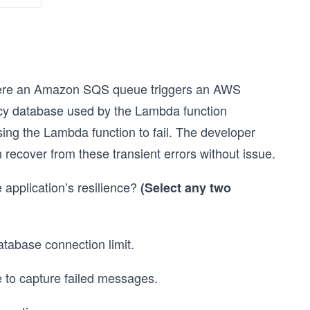
where an Amazon SQS queue triggers an AWS
cy database used by the Lambda function
sing the Lambda function to fail. The developer
 recover from these transient errors without issue.
 application’s resilience?
(Select any two
tabase connection limit.
 to capture failed messages.