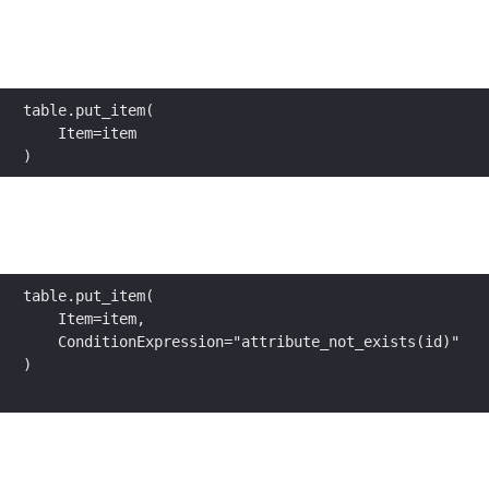
table.put_item(
    Item=item
)
table.put_item(
    Item=item,
    ConditionExpression="attribute_not_exists(id)"
)