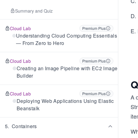
C.
Summary and Quiz
D.
Cloud Lab
Premium Plus
E.
Understanding Cloud Computing Essentials
— From Zero to Hero
Cloud Lab
Premium Plus
Creating an Image Pipeline with EC2 Image
Builder
Q
Cloud Lab
Premium Plus
A 
Deploying Web Applications Using Elastic
St
Beanstalk
ite
5
.
Containers
Wh