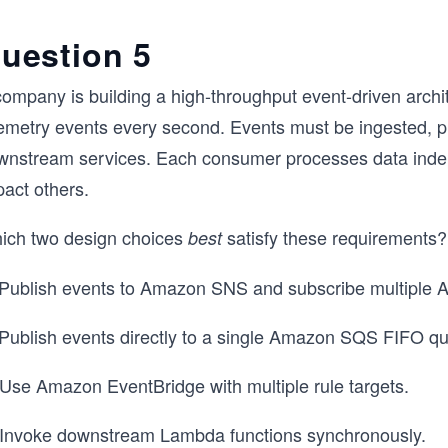
uestion 5
company is building a high-throughput event-driven archi
lemetry events every second. Events must be ingested, p
wnstream services. Each consumer processes data indep
pact others.
ich two design choices
satisfy these requirements
best
 Publish events to Amazon SNS and subscribe multipl
 Publish events directly to a single Amazon SQS FIFO q
 Use Amazon EventBridge with multiple rule targets.
 Invoke downstream Lambda functions synchronously.