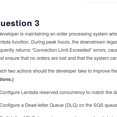
uestion 3
developer is maintaining an order processing system 
mbda function. During peak hours, the downstream lega
equently returns “Connection Limit Exceeded” errors, cau
t ensure that no orders are lost and that the system can
ich two actions should the developer take to improve the
tions.)
 Configure Lambda reserved concurrency to match the da
 Configure a Dead-letter Queue (DLQ) on the SQS queue