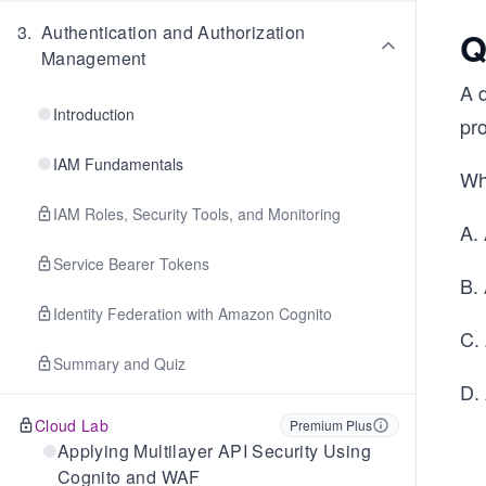
3
.
Authentication and Authorization
Q
Management
A 
Introduction
pr
IAM Fundamentals
Wh
IAM Roles, Security Tools, and Monitoring
A.
Service Bearer Tokens
B.
Identity Federation with Amazon Cognito
C.
Summary and Quiz
D.
Cloud Lab
Premium Plus
Applying Multilayer API Security Using
Cognito and WAF