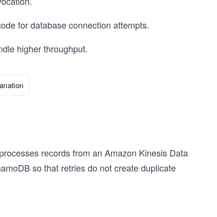
ocation.
code for database connection attempts.
ndle higher throughput.
anation
t processes records from an Amazon Kinesis Data
amoDB so that retries do not create duplicate