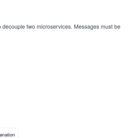
o decouple two microservices. Messages must be
anation