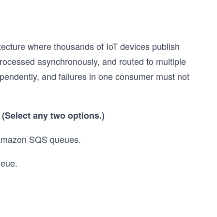
tecture where thousands of IoT devices publish
rocessed asynchronously, and routed to multiple
endently, and failures in one consumer must not
?
(Select any two options.)
e Amazon SQS queues.
ueue.