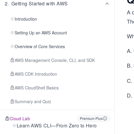
2
.
Getting Started with AWS
A 
Introduction
Th
Setting Up an AWS Account
Wh
Overview of Core Services
A.
AWS Management Console, CLI, and SDK
B.
AWS CDK Introduction
C. 
AWS CloudShell Basics
D.
Summary and Quiz
Cloud Lab
Premium Plus
Learn AWS CLI—From Zero to Hero