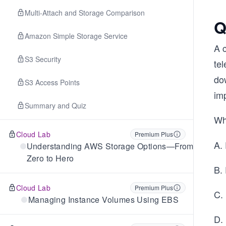
Multi-Attach and Storage Comparison
Q
Amazon Simple Storage Service
A 
S3 Security
te
do
S3 Access Points
im
Summary and Quiz
Wh
Cloud Lab
Premium Plus
A.
Understanding AWS Storage Options—From
Zero to Hero
B.
Cloud Lab
Premium Plus
C.
Managing Instance Volumes Using EBS
D.