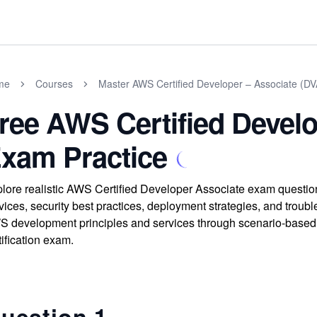
me
Courses
Master AWS Certified Developer – Associate (
ree AWS Certified Develo
xam Practice
lore realistic AWS Certified Developer Associate exam question
vices, security best practices, deployment strategies, and troub
 development principles and services through scenario-based 
tification exam.
uestion 1