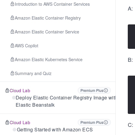
Introduction to AWS Container Services
A:
Amazon Elastic Container Registry
Amazon Elastic Container Service
AWS Copilot
B:
Amazon Elastic Kubernetes Service
Summary and Quiz
Cloud Lab
Premium Plus
Deploy Elastic Container Registry Image with
Elastic Beanstalk
Cloud Lab
Premium Plus
C:
Getting Started with Amazon ECS