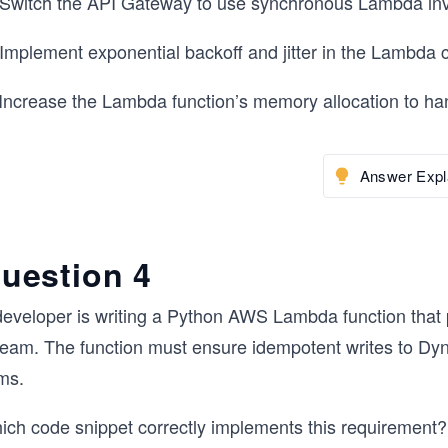
 Switch the API Gateway to use synchronous Lambda inv
 Implement exponential backoff and jitter in the Lambda 
 Increase the Lambda function’s memory allocation to ha
Answer Expl
uestion 4
developer is writing a Python AWS Lambda function tha
ream. The function must ensure idempotent writes to Dyn
ms.
ich code snippet correctly implements this requirement?