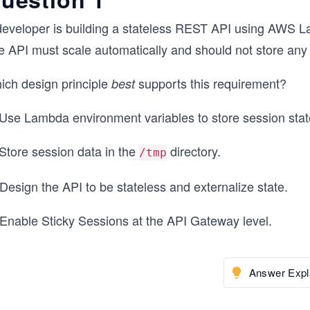
developer is building a stateless REST API using AWS
e API must scale automatically and should not store any
ich design principle
supports this requirement?
best
 Use Lambda environment variables to store session stat
 Store session data in the
directory.
/tmp
Design the API to be stateless and externalize state.
 Enable Sticky Sessions at the API Gateway level.
Answer Expl