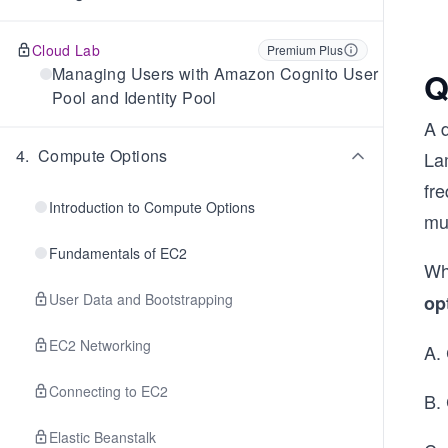
Cloud Lab
Premium Plus
Managing Users with Amazon Cognito User
Q
Pool and Identity Pool
A 
4
.
Compute Options
La
fr
Introduction to Compute Options
mus
Fundamentals of EC2
Wh
User Data and Bootstrapping
op
EC2 Networking
A.
Connecting to EC2
B.
Elastic Beanstalk