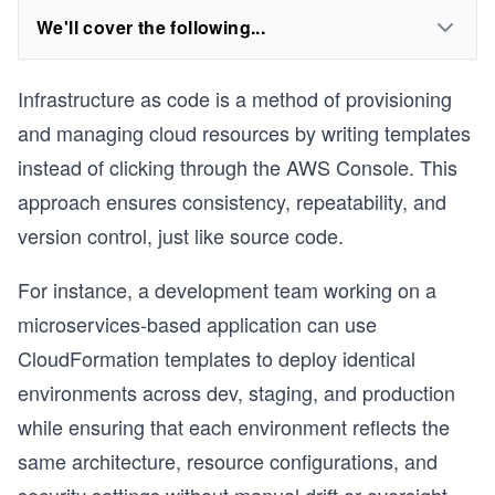
We'll cover the following...
Infrastructure as code is a method of provisioning
and managing cloud resources by writing templates
instead of clicking through the AWS Console. This
approach ensures consistency, repeatability, and
version control, just like source code.
For instance, a development team working on a
microservices-based application can use
CloudFormation templates to deploy identical
environments across dev, staging, and production
while ensuring that each environment reflects the
same architecture, resource configurations, and