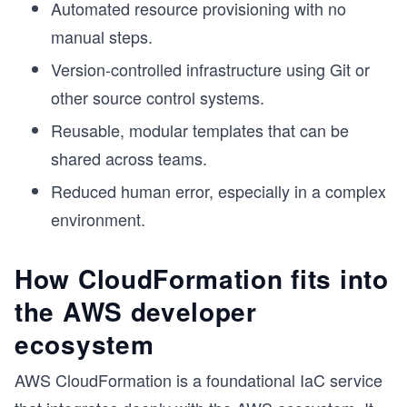
Automated resource provisioning with no
manual steps.
Version-controlled infrastructure using Git or
other source control systems.
Reusable, modular templates that can be
shared across teams.
Reduced human error, especially in a complex
environment.
How CloudFormation fits into
the AWS developer
ecosystem
AWS CloudFormation is a foundational IaC service