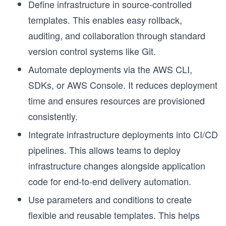
Define infrastructure in source-controlled
templates. This enables easy rollback,
auditing, and collaboration through standard
version control systems like Git.
Automate deployments via the AWS CLI,
SDKs, or AWS Console. It reduces deployment
time and ensures resources are provisioned
consistently.
Integrate infrastructure deployments into CI/CD
pipelines. This allows teams to deploy
h
infrastructure changes alongside application
code for end-to-end delivery automation.
Use parameters and conditions to create
flexible and reusable templates. This helps