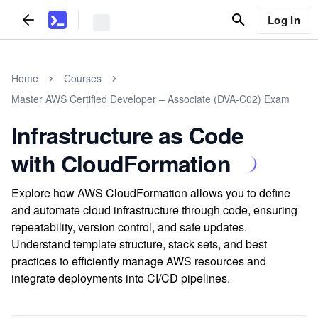
Log In
Home
Courses
Master AWS Certified Developer – Associate (DVA-C02) Exam
Infrastructure as Code
with CloudFormation
Explore how AWS CloudFormation allows you to define
and automate cloud infrastructure through code, ensuring
repeatability, version control, and safe updates.
Understand template structure, stack sets, and best
practices to efficiently manage AWS resources and
integrate deployments into CI/CD pipelines.