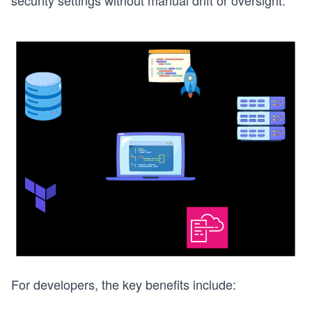
security settings without manual drift or oversight.
For developers, the key benefits include: