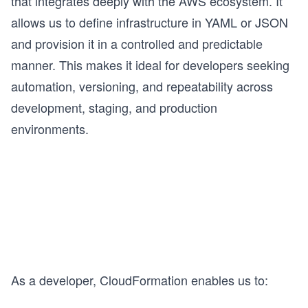
that integrates deeply with the AWS ecosystem. It
allows us to define infrastructure in YAML or JSON
and provision it in a controlled and predictable
manner. This makes it ideal for developers seeking
automation, versioning, and repeatability across
development, staging, and production
environments.
As a developer, CloudFormation enables us to: