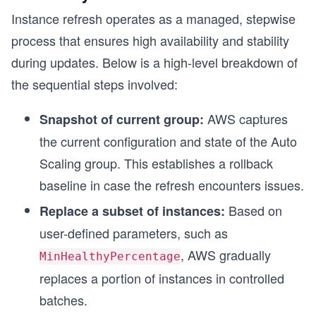
Instance refresh operates as a managed, stepwise
process that ensures high availability and stability
during updates. Below is a high-level breakdown of
the sequential steps involved:
AWS captures
Snapshot of current group:
the current configuration and state of the Auto
Scaling group. This establishes a rollback
baseline in case the refresh encounters issues.
Based on
Replace a subset of instances:
user-defined parameters, such as
, AWS gradually
MinHealthyPercentage
replaces a portion of instances in controlled
batches.