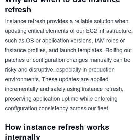
refresh
Instance refresh provides a reliable solution when
updating critical elements of our EC2 infrastructure,
such as OS or application versions, IAM roles or
instance profiles, and launch templates. Rolling out
patches or configuration changes manually can be
risky and disruptive, especially in production
environments. These updates are applied
incrementally and safely using instance refresh,
preserving application uptime while enforcing
configuration consistency across our fleet.
How instance refresh works
internally