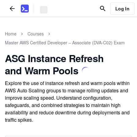
Log In
Home
Courses
Master AWS Certified Developer – Associate (DVA-C02) Exam
ASG Instance Refresh
and Warm Pools
Explore the use of instance refresh and warm pools within
AWS Auto Scaling groups to manage rolling updates and
improve scaling speed. Understand configuration,
safeguards, and combined strategies to maintain high
availability and reduce downtime during deployments and
traffic spikes.