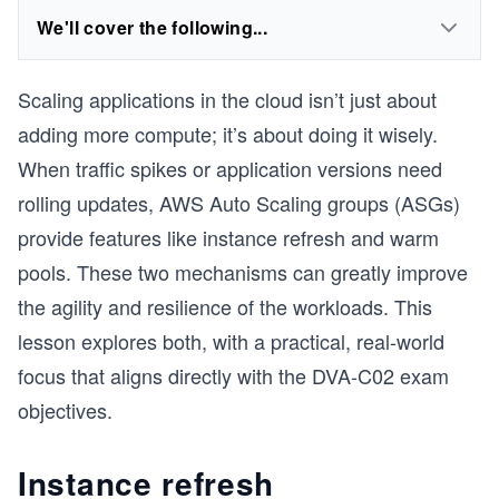
We'll cover the following...
Scaling applications in the cloud isn’t just about
adding more compute; it’s about doing it wisely.
When traffic spikes or application versions need
rolling updates, AWS Auto Scaling groups (ASGs)
provide features like instance refresh and warm
pools. These two mechanisms can greatly improve
the agility and resilience of the workloads. This
lesson explores both, with a practical, real-world
focus that aligns directly with the DVA-C02 exam
objectives.
Instance refresh