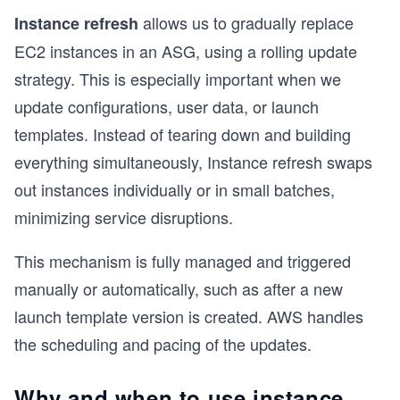
allows us to gradually replace
Instance refresh
EC2 instances in an ASG, using a rolling update
strategy. This is especially important when we
update configurations, user data, or launch
templates. Instead of tearing down and building
everything simultaneously, Instance refresh swaps
out instances individually or in small batches,
minimizing service disruptions.
This mechanism is fully managed and triggered
manually or automatically, such as after a new
launch template version is created. AWS handles
the scheduling and pacing of the updates.
Why and when to use instance