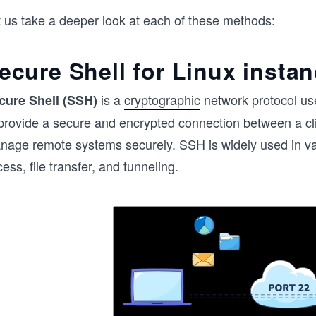
t us take a deeper look at each of these methods:
ecure Shell for Linux insta
is a
cryptographic
network protocol us
cure Shell (SSH)
 provide a secure and encrypted connection between a cli
nage remote systems securely. SSH is widely used in va
ess, file transfer, and tunneling.