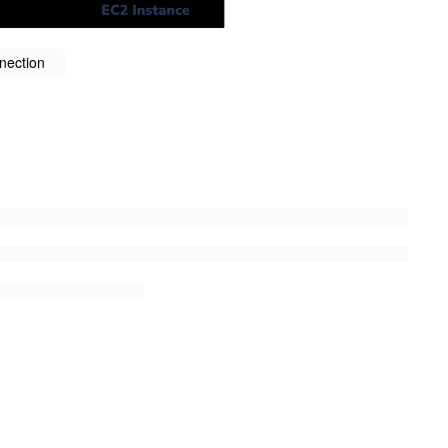
nection