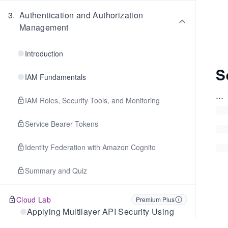
3
.
Authentication and Authorization
Management
Introduction
S
IAM Fundamentals
...
IAM Roles, Security Tools, and Monitoring
Service Bearer Tokens
Identity Federation with Amazon Cognito
Summary and Quiz
Cloud Lab
Premium Plus
Applying Multilayer API Security Using
Cognito and WAF