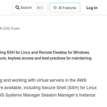
Log In
Search
AI Features
⌘ K
DVA-C02) Exam
uding SSH for Linux and Remote Desktop for Windows.
e, keyless access and best practices for maintaining
 and working with virtual servers in the AWS
e available, including Secure Shell (SSH) for Linux
AWS Systems Manager Session Manager’s Instance