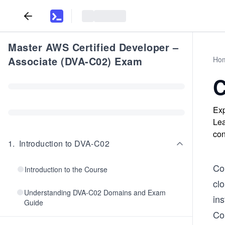
Master AWS Certified Developer –
Associate (DVA-C02) Exam
Ho
C
Exp
Lea
con
1
.
Introduction to DVA-C02
Co
Introduction to the Course
clo
Understanding DVA-C02 Domains and Exam
in
Guide
Co