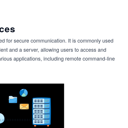
nces
ed for secure communication. It is commonly used
ent and a server, allowing users to access and
rious applications, including remote command-line