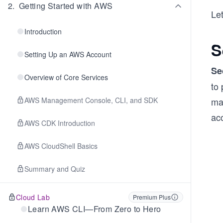
2
.
Getting Started with AWS
Le
Introduction
S
Setting Up an AWS Account
Se
Overview of Core Services
to
AWS Management Console, CLI, and SDK
ma
acc
AWS CDK Introduction
AWS CloudShell Basics
Summary and Quiz
Cloud Lab
Premium Plus
Learn AWS CLI—From Zero to Hero