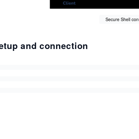
Secure Shell con
etup and connection