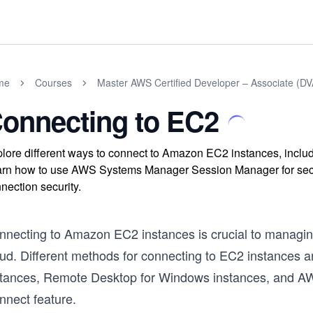
me
Courses
Master AWS Certified Developer – Associate (
onnecting to EC2
lore different ways to connect to Amazon EC2 instances, incl
rn how to use AWS Systems Manager Session Manager for secur
nection security.
nnecting to Amazon EC2 instances is crucial to managing
ud. Different methods for connecting to EC2 instances ar
stances, Remote Desktop for Windows instances, and 
nnect feature.