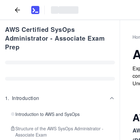
AWS Certified SysOps
Administrator - Associate Exam
Ho
Prep
A
Exp
com
Und
1
.
Introduction
A
Introduction to AWS and SysOps
Structure of the AWS SysOps Administrator -
AW
Associate Exam