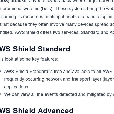
, a type of cyberattack where target servers
DoS) attacks
mpromised systems (bots). These systems bring the web
nsuming its resources, making it unable to handle legiti
ainst because they often involve many devices spread acr
entified. AWS Shield offers two services, Standard and 
WS Shield Standard
’s look at some key features:
AWS Shield Standard is free and available to all AWS
frequently occurring network and transport layer (laye
applications.
We can view all the events detected and mitigated by
WS Shield Advanced