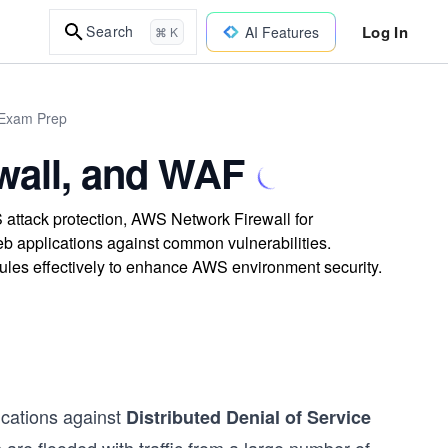
Log In
Search
AI Features
⌘ K
 Exam Prep
wall, and WAF
attack protection, AWS Network Firewall for
b applications against common vulnerabilities.
rules effectively to enhance AWS environment security.
ications against
Distributed Denial of Service