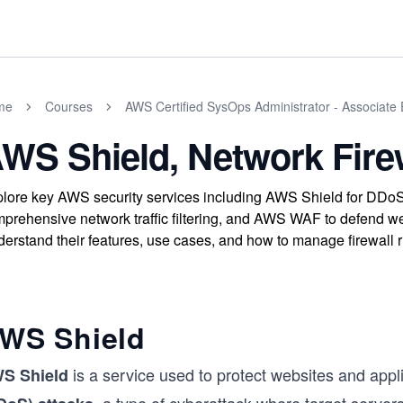
me
Courses
AWS Certified SysOps Administrator - Associate
WS Shield, Network Fire
lore key AWS security services including AWS Shield for DDoS 
prehensive network traffic filtering, and AWS WAF to defend we
erstand their features, use cases, and how to manage firewall 
WS Shield
is a service used to protect websites and appl
S Shield