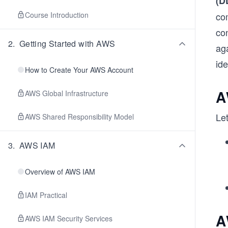
(D
Course Introduction
co
co
2
.
Getting Started with AWS
ag
id
How to Create Your AWS Account
A
AWS Global Infrastructure
Let
AWS Shared Responsibility Model
3
.
AWS IAM
Overview of AWS IAM
IAM Practical
A
AWS IAM Security Services