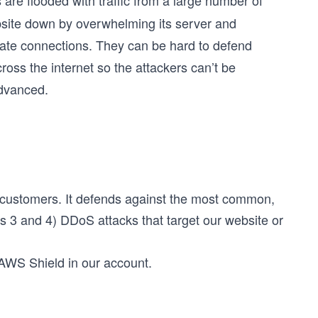
 are flooded with traffic from a large number of
site down by overwhelming its server and
mate connections. They can be hard to defend
oss the internet so the attackers can’t be
Advanced.
 customers. It defends against the most common,
rs 3 and 4) DDoS attacks that target our website or
 AWS Shield in our account.