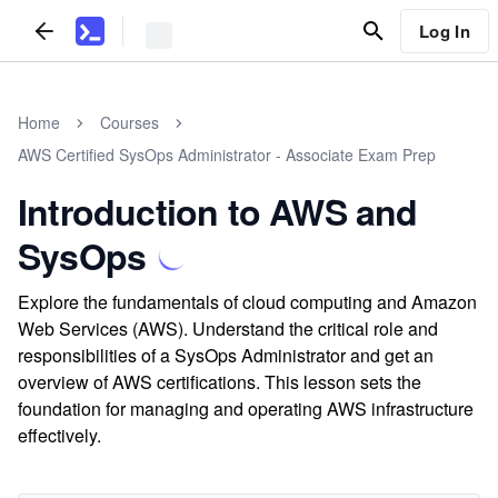
Log In
Home
Courses
AWS Certified SysOps Administrator - Associate Exam Prep
Introduction to AWS and
SysOps
Explore the fundamentals of cloud computing and Amazon
Web Services (AWS). Understand the critical role and
responsibilities of a SysOps Administrator and get an
overview of AWS certifications. This lesson sets the
foundation for managing and operating AWS infrastructure
effectively.