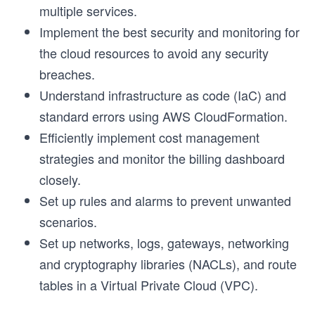
multiple services.
Implement the best security and monitoring for
the cloud resources to avoid any security
breaches.
Understand infrastructure as code (IaC) and
standard errors using AWS CloudFormation.
Efficiently implement cost management
strategies and monitor the billing dashboard
closely.
Set up rules and alarms to prevent unwanted
scenarios.
Set up networks, logs, gateways, networking
and cryptography libraries (NACLs), and route
tables in a Virtual Private Cloud (VPC).