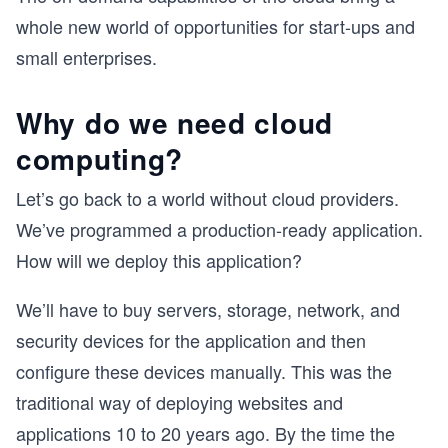
whole new world of opportunities for start-ups and
small enterprises.
Why do we need cloud
computing?
Let’s go back to a world without cloud providers.
We’ve programmed a production-ready application.
How will we deploy this application?
We’ll have to buy servers, storage, network, and
security devices for the application and then
configure these devices manually. This was the
traditional way of deploying websites and
applications 10 to 20 years ago. By the time the