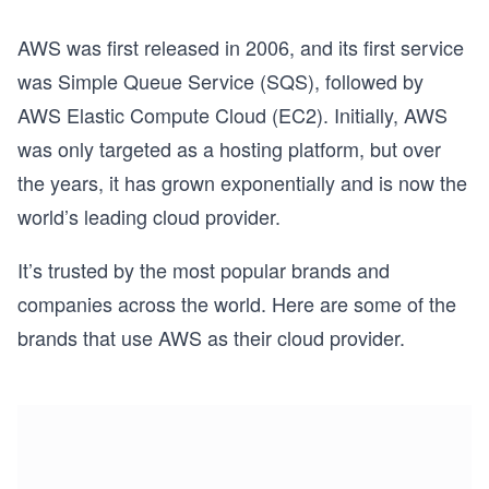
AWS was first released in 2006, and its first service
was Simple Queue Service (SQS), followed by
AWS Elastic Compute Cloud (EC2). Initially, AWS
was only targeted as a hosting platform, but over
the years, it has grown exponentially and is now the
world’s leading cloud provider.
It’s trusted by the most popular brands and
companies across the world. Here are some of the
brands that use AWS as their cloud provider.