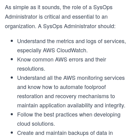
As simple as it sounds, the role of a SysOps
Administrator is critical and essential to an
organization. A SysOps Administrator should:
Understand the metrics and logs of services,
especially AWS CloudWatch.
Know common AWS errors and their
resolutions.
Understand all the AWS monitoring services
and know how to automate foolproof
restoration and recovery mechanisms to
maintain application availability and integrity.
Follow the best practices when developing
cloud solutions.
Create and maintain backups of data in