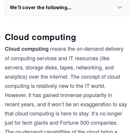
We'll cover the following...
Cloud computing
means the on-demand delivery
Cloud computing
of computing services and IT resources (like
servers, storage disks, tapes, networking, and
analytics) over the internet. The concept of cloud
computing is relatively new to the IT world.
However, it has gained immense popularity in
recent years, and it won’t be an exaggeration to say
that cloud computing is here to stay. It’s no longer
just for tech giants and Fortune 500 companies.
The on-demand capabilities of the cloud bring a