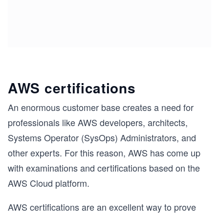
AWS certifications
An enormous customer base creates a need for
professionals like AWS developers, architects,
Systems Operator (SysOps) Administrators, and
other experts. For this reason, AWS has come up
with examinations and certifications based on the
AWS Cloud platform.
AWS certifications are an excellent way to prove