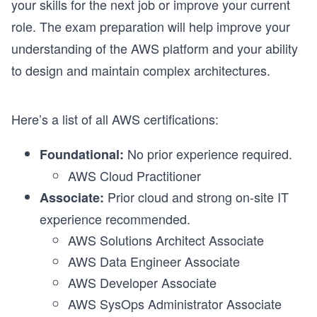
your skills for the next job or improve your current
role. The exam preparation will help improve your
understanding of the AWS platform and your ability
to design and maintain complex architectures.
Here’s a list of all AWS certifications:
No prior experience required.
Foundational:
AWS Cloud Practitioner
Prior cloud and strong on-site IT
Associate:
experience recommended.
AWS Solutions Architect Associate
AWS Data Engineer Associate
AWS Developer Associate
AWS SysOps Administrator Associate