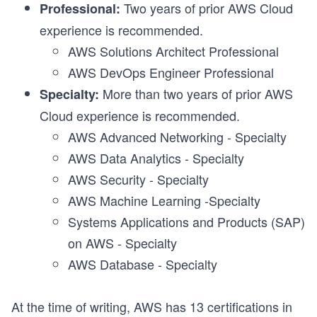
Two years of prior AWS Cloud
Professional:
experience is recommended.
AWS Solutions Architect Professional
AWS DevOps Engineer Professional
More than two years of prior AWS
Specialty:
Cloud experience is recommended.
AWS Advanced Networking - Specialty
AWS Data Analytics - Specialty
AWS Security - Specialty
AWS Machine Learning -Specialty
Systems Applications and Products (SAP)
on AWS - Specialty
AWS Database - Specialty
At the time of writing, AWS has 13 certifications in