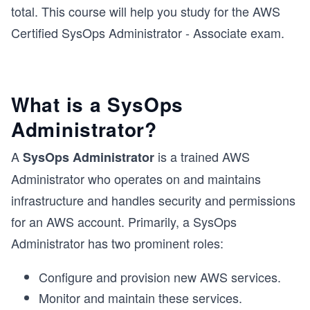
total. This course will help you study for the AWS
Certified SysOps Administrator - Associate exam.
What is a SysOps
Administrator?
A
is a trained AWS
SysOps Administrator
Administrator who operates on and maintains
infrastructure and handles security and permissions
for an AWS account. Primarily, a SysOps
Administrator has two prominent roles:
Configure and provision new AWS services.
Monitor and maintain these services.