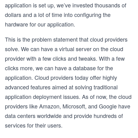
application is set up, we’ve invested thousands of
dollars and a lot of time into configuring the
hardware for our application.
This is the problem statement that cloud providers
solve. We can have a virtual server on the cloud
provider with a few clicks and tweaks. With a few
clicks more, we can have a database for the
application. Cloud providers today offer highly
advanced features aimed at solving traditional
application deployment issues. As of now, the cloud
providers like Amazon, Microsoft, and Google have
data centers worldwide and provide hundreds of
services for their users.