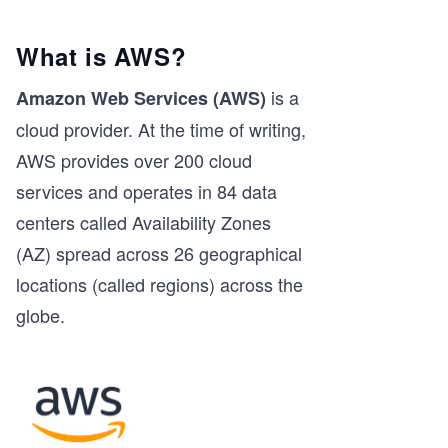
What is AWS?
is a
Amazon Web Services (AWS)
cloud provider. At the time of writing,
AWS provides over 200 cloud
services and operates in 84 data
centers called Availability Zones
(AZ) spread across 26 geographical
locations (called regions) across the
globe.