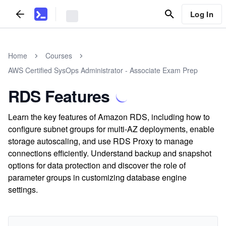
Log In
Home
Courses
AWS Certified SysOps Administrator - Associate Exam Prep
RDS Features
Learn the key features of Amazon RDS, including how to
configure subnet groups for multi-AZ deployments, enable
storage autoscaling, and use RDS Proxy to manage
connections efficiently. Understand backup and snapshot
options for data protection and discover the role of
parameter groups in customizing database engine
settings.