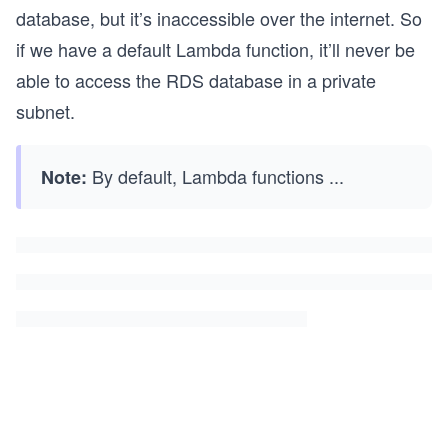
database, but it’s inaccessible over the internet. So
if we have a default Lambda function, it’ll never be
able to access the RDS database in a private
subnet.
By default, Lambda functions
...
Note: