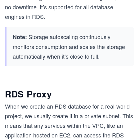
no downtime. It’s supported for all database
engines in RDS.
Storage autoscaling continuously
Note:
monitors consumption and scales the storage
automatically when it’s close to full.
RDS Proxy
When we create an RDS database for a real-world
project, we usually create it in a private subnet. This
means that any services within the VPC, like an
application hosted on EC2, can access the RDS