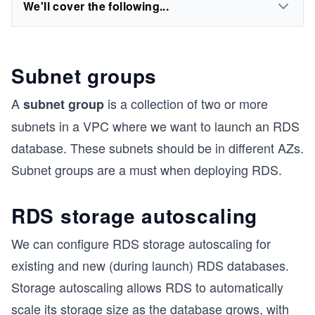
We'll cover the following...
Subnet groups
A
is a collection of two or more
subnet group
subnets in a VPC where we want to launch an RDS
database. These subnets should be in different AZs.
Subnet groups are a must when deploying RDS.
RDS storage autoscaling
We can configure RDS storage autoscaling for
existing and new (during launch) RDS databases.
Storage autoscaling allows RDS to automatically
scale its storage size as the database grows, with