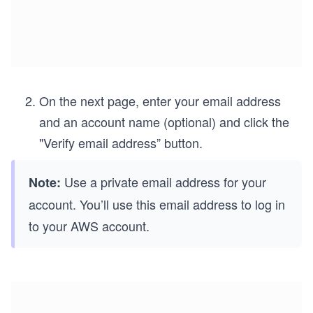
On the next page, enter your email address
and an account name (optional) and click the
"Verify email address” button.
Use a private email address for your
Note:
account. You’ll use this email address to log in
to your AWS account.