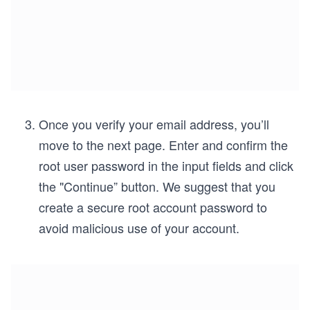
Once you verify your email address, you’ll
move to the next page. Enter and confirm the
root user password in the input fields and click
the "Continue” button. We suggest that you
create a secure root account password to
avoid malicious use of your account.