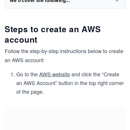
We'll cover the following...
Steps to create an AWS
account
Follow the step-by-step instructions below to create
an AWS account:
Go to the
AWS website
and click the “Create
an AWS Account” button in the top right corner
of the page.