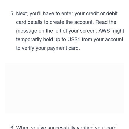
Next, you’ll have to enter your credit or debit
card details to create the account. Read the
message on the left of your screen. AWS might
temporarily hold up to US$1 from your account
to verify your payment card.
When you’ve successfully verified your card