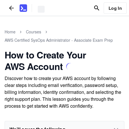
Log In
Home
Courses
AWS Certified SysOps Administrator - Associate Exam Prep
How to Create Your
AWS Account
Discover how to create your AWS account by following
clear steps including email verification, password setup,
billing information, identity confirmation, and selecting the
right support plan. This lesson guides you through the
process to get started with AWS confidently.