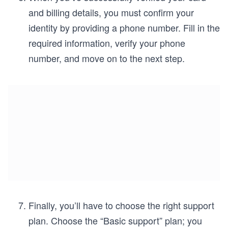
and billing details, you must confirm your
identity by providing a phone number. Fill in the
required information, verify your phone
number, and move on to the next step.
Finally, you’ll have to choose the right support
plan. Choose the “Basic support” plan; you