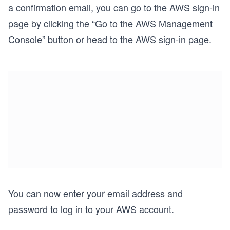
a confirmation email, you can go to the AWS sign-in
page by clicking the “Go to the AWS Management
Console” button or head to the AWS sign-in page.
You can now enter your email address and
password to log in to your AWS account.