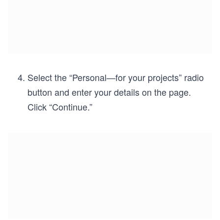
Select the “Personal—for your projects” radio
button and enter your details on the page.
Click “Continue.”