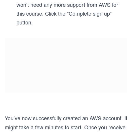
won’t need any more support from AWS for
this course. Click the “Complete sign up”
button.
You’ve now successfully created an AWS account. It
might take a few minutes to start. Once you receive