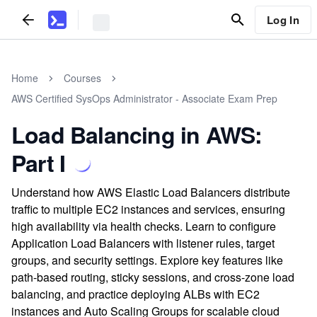
Log In
Home
Courses
AWS Certified SysOps Administrator - Associate Exam Prep
Load Balancing in AWS:
Part I
Understand how AWS Elastic Load Balancers distribute
traffic to multiple EC2 instances and services, ensuring
high availability via health checks. Learn to configure
Application Load Balancers with listener rules, target
groups, and security settings. Explore key features like
path-based routing, sticky sessions, and cross-zone load
balancing, and practice deploying ALBs with EC2
instances and Auto Scaling Groups for scalable cloud