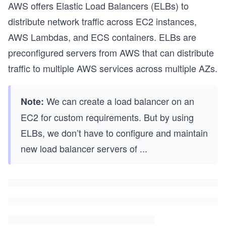
AWS offers Elastic Load Balancers (ELBs) to
distribute network traffic across EC2 instances,
AWS Lambdas, and ECS containers. ELBs are
preconfigured servers from AWS that can distribute
traffic to multiple AWS services across multiple AZs.
We can create a load balancer on an
Note:
EC2 for custom requirements. But by using
ELBs, we don’t have to configure and maintain
new load balancer servers of
...