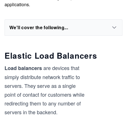
applications.
We'll cover the following...
Elastic Load Balancers
are devices that
Load balancers
simply distribute network traffic to
servers. They serve as a single
point of contact for customers while
redirecting them to any number of
servers in the backend.