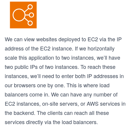
We can view websites deployed to EC2 via the IP
address of the EC2 instance. If we horizontally
scale this application to two instances, we’ll have
two public IPs of two instances. To reach these
instances, we’ll need to enter both IP addresses in
our browsers one by one. This is where load
balancers come in. We can have any number of
EC2 instances, on-site servers, or AWS services in
the backend. The clients can reach all these
services directly via the load balancers.