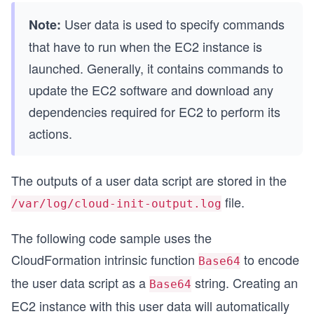
User data is used to specify commands
Note:
that have to run when the EC2 instance is
launched. Generally, it contains commands to
update the EC2 software and download any
dependencies required for EC2 to perform its
actions.
The outputs of a user data script are stored in the
file.
/var/log/cloud-init-output.log
The following code sample uses the
CloudFormation intrinsic function
to encode
Base64
the user data script as a
string. Creating an
Base64
EC2 instance with this user data will automatically