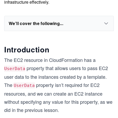
infrastructure effectively.
We'll cover the following...
Introduction
The EC2 resource in CloudFormation has a
property that allows users to pass EC2
UserData
user data to the instances created by a template.
The
property isn’t required for EC2
UserData
resources, and we can create an EC2 instance
without specifying any value for this property, as we
did in the previous lesson.