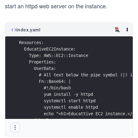
start an httpd web server on the instance.
index.yaml
Resources:
  EducativeEC2Instance:
    Type: AWS::EC2::Instance
    Properties:
      UserData:
        # All text below the pipe symbol (|) is 
        Fn::Base64: |
          #!/bin/bash
          yum install -y httpd 
          systemctl start httpd
          systemctl enable httpd
          echo "<h1>Educattive EC2 instance.</h1
      OtherProperty: