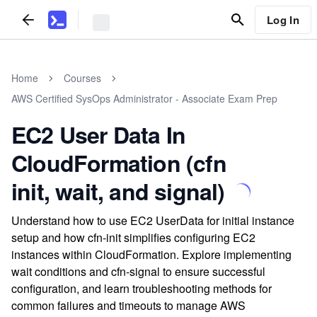
Log In
Home
Courses
AWS Certified SysOps Administrator - Associate Exam Prep
EC2 User Data In
CloudFormation (cfn
init, wait, and signal)
Understand how to use EC2 UserData for initial instance
setup and how cfn-init simplifies configuring EC2
instances within CloudFormation. Explore implementing
wait conditions and cfn-signal to ensure successful
configuration, and learn troubleshooting methods for
common failures and timeouts to manage AWS