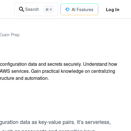
Log In
Search
AI Features
⌘ K
 Exam Prep
configuration data and secrets securely. Understand how
h AWS services. Gain practical knowledge on centralizing
ructure and automation.
guration data as key-value pairs. It’s serverless,