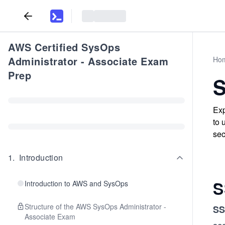
AWS Certified SysOps
Administrator - Associate Exam
Ho
Prep
S
Exp
to 
sec
1
.
Introduction
S
Introduction to AWS and SysOps
Structure of the AWS SysOps Administrator -
SS
Associate Exam