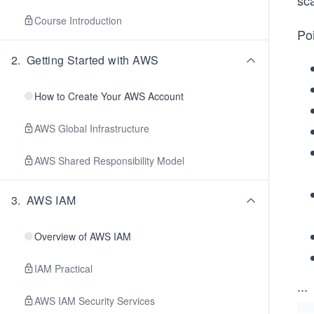
sc
Course Introduction
Poi
2
.
Getting Started with AWS
How to Create Your AWS Account
AWS Global Infrastructure
AWS Shared Responsibility Model
3
.
AWS IAM
Overview of AWS IAM
IAM Practical
...
AWS IAM Security Services