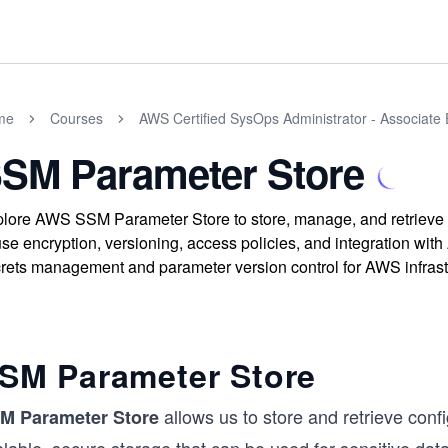
me
Courses
AWS Certified SysOps Administrator - Associate
SM Parameter Store
lore AWS SSM Parameter Store to store, manage, and retrieve 
use encryption, versioning, access policies, and integration wit
rets management and parameter version control for AWS infrast
SM Parameter Store
allows us to store and retrieve confi
M Parameter Store