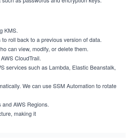
ta such as passwords and encryption keys.
ng KMS.
o roll back to a previous version of data.
ho can view, modify, or delete them.
 AWS CloudTrail.
S services such as Lambda, Elastic Beanstalk,
matically. We can use SSM Automation to rotate
nts and AWS Regions.
ture, making it