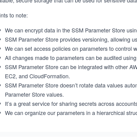
alable, secure storage that can be used for sensitive da
nts to note:
We can encrypt data in the SSM Parameter Store usi
SSM Parameter Store provides versioning, allowing us t
We can set access policies on parameters to control w
All changes made to parameters can be audited using
SSM Parameter Store can be integrated with other AW
EC2, and CloudFormation.
SSM Parameter Store doesn’t rotate data values auto
Parameter Store values.
It’s a great service for sharing secrets across accou
We can organize our parameters in a hierarchical struc