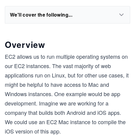
We'll cover the following...
Overview
EC2 allows us to run multiple operating systems on
our EC2 instances. The vast majority of web
applications run on Linux, but for other use cases, it
might be helpful to have access to Mac and
Windows instances. One example would be app
development. Imagine we are working for a
company that builds both Android and iOS apps.
We could use an EC2 Mac instance to compile the
iOS version of this app.