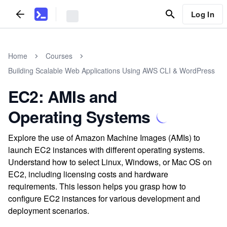
Log In
Home
Courses
Building Scalable Web Applications Using AWS CLI & WordPress
EC2: AMIs and
Operating Systems
Explore the use of Amazon Machine Images (AMIs) to
launch EC2 instances with different operating systems.
Understand how to select Linux, Windows, or Mac OS on
EC2, including licensing costs and hardware
requirements. This lesson helps you grasp how to
configure EC2 instances for various development and
deployment scenarios.