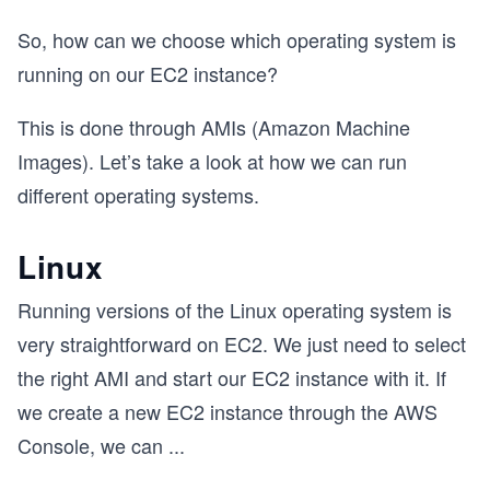
So, how can we choose which operating system is
running on our EC2 instance?
This is done through AMIs (Amazon Machine
Images). Let’s take a look at how we can run
different operating systems.
Linux
Running versions of the Linux operating system is
very straightforward on EC2. We just need to select
the right AMI and start our EC2 instance with it. If
we create a new EC2 instance through the AWS
Console, we can
...