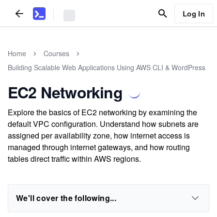
Log In
Home
Courses
Building Scalable Web Applications Using AWS CLI & WordPress
EC2 Networking
Explore the basics of EC2 networking by examining the
default VPC configuration. Understand how subnets are
assigned per availability zone, how internet access is
managed through internet gateways, and how routing
tables direct traffic within AWS regions.
We'll cover the following...