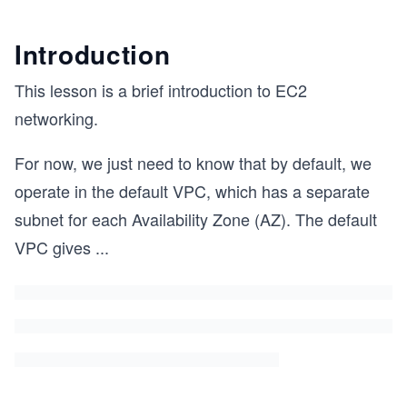
Introduction
This lesson is a brief introduction to EC2
networking.
For now, we just need to know that by default, we
operate in the default VPC, which has a separate
subnet for each Availability Zone (AZ). The default
VPC gives
...