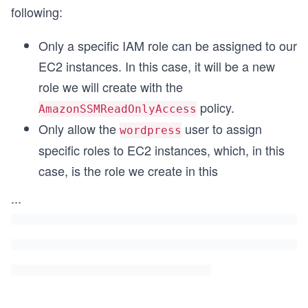
following:
Only a specific IAM role can be assigned to our
EC2 instances. In this case, it will be a new
role we will create with the
policy.
AmazonSSMReadOnlyAccess
Only allow the
user to assign
wordpress
specific roles to EC2 instances, which, in this
case, is the role we create in this
...