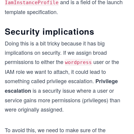
and is a field of the launch
IamInstanceProfile
template specification.
Security implications
Doing this is a bit tricky because it has big
implications on security. If we assign broad
permissions to either the
user or the
wordpress
IAM role we want to attach, it could lead to
something called privilege escalation.
Privilege
is a security issue where a user or
escalation
service gains more permissions (privileges) than
were originally assigned.
To avoid this, we need to make sure of the