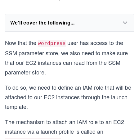
We'll cover the following...
Now that the
user has access to the
wordpress
SSM parameter store, we also need to make sure
that our EC2 instances can read from the SSM
parameter store.
To do so, we need to define an IAM role that will be
attached to our EC2 instances through the launch
template.
The mechanism to attach an IAM role to an EC2
instance via a launch profile is called an