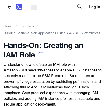
Log In
Home
Courses
Building Scalable Web Applications Using AWS CLI & WordPress
Hands-On: Creating an
IAM Role
Understand how to create an IAM role with
AmazonSSMReadOnlyAccess to enable EC2 instances to
securely read from the SSM Parameter Store. Learn to
prevent privilege escalation by restricting permissions and
attaching this role to EC2 instances through launch
templates. Gain practical experience with managing IAM
policies and adding IAM instance profiles for scalable and
secure application deployment.