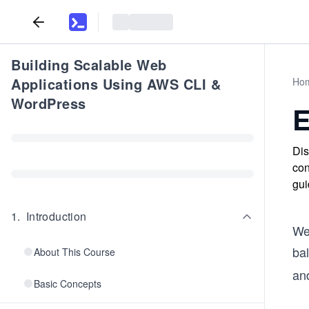
Building Scalable Web
Applications Using AWS CLI &
Ho
WordPress
E
Dis
con
gui
1
.
Introduction
We
ba
About This Course
an
Basic Concepts