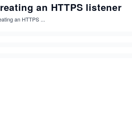
reating an HTTPS listener
eating an HTTPS
...