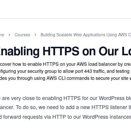
me
Courses
Building Scalable Web Applications Using AWS 
nabling HTTPS on Our L
cover how to enable HTTPS on your AWS load balancer by crea
figuring your security group to allow port 443 traffic, and test
des you through using AWS CLI commands to secure your site w
 are very close to enabling HTTPS for our WordPress b
lancer. To do so, we need to add a new HTTPS listener t
d forward requests via HTTP to our WordPress instance