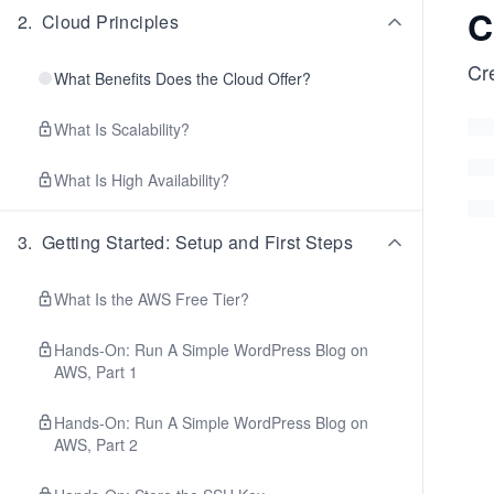
C
2
.
Cloud Principles
Cr
What Benefits Does the Cloud Offer?
What Is Scalability?
What Is High Availability?
3
.
Getting Started: Setup and First Steps
What Is the AWS Free Tier?
Hands-On: Run A Simple WordPress Blog on
AWS, Part 1
Hands-On: Run A Simple WordPress Blog on
AWS, Part 2