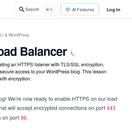
Log In
Search
AI Features
⌘ K
CLI & WordPress
oad Balancer
ting an HTTPS listener with TLS/SSL encryption,
ing secure access to your WordPress blog. This lesson
ith encryption.
log! We're now ready to enable HTTPS on our load
hat will accept encrypted connections on port
443
s on port
.
80