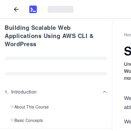
Building Scalable Web
Applications Using AWS CLI &
Ho
WordPress
S
Und
Wor
mou
1
.
Introduction
We
abl
About This Course
Basic Concepts
We 