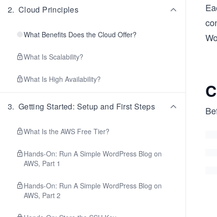
Ea
2
.
Cloud Principles
co
What Benefits Does the Cloud Offer?
Wo
What Is Scalability?
What Is High Availability?
C
3
.
Getting Started: Setup and First Steps
Bef
What Is the AWS Free Tier?
Hands-On: Run A Simple WordPress Blog on
AWS, Part 1
Hands-On: Run A Simple WordPress Blog on
AWS, Part 2