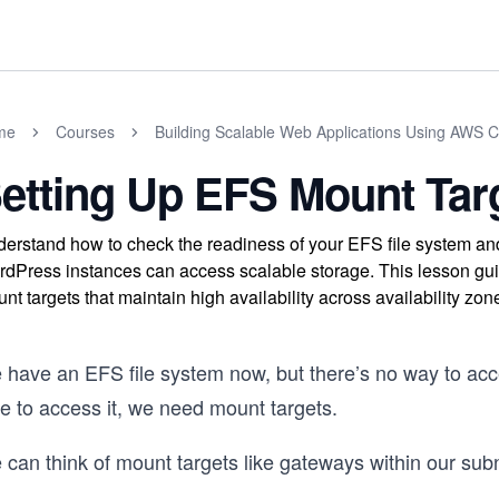
me
Courses
Building Scalable Web Applications Using AWS 
etting Up EFS Mount Tar
erstand how to check the readiness of your EFS file system and 
dPress instances can access scalable storage. This lesson g
nt targets that maintain high availability across availability zon
 have an EFS file system now, but there’s no way to acc
e to access it, we need mount targets.
can think of mount targets like gateways within our subn