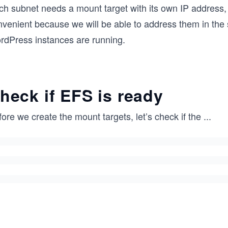
ch subnet needs a mount target with its own IP address,
nvenient because we will be able to address them in the 
rdPress instances are running.
heck if EFS is ready
ore we create the mount targets, let’s check if the
...