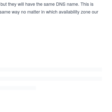
 but they will have the same DNS name. This is
same way no matter in which availability zone our