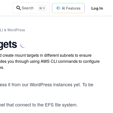
Log In
Search
AI Features
⌘ K
CLI & WordPress
gets
create mount targets in different subnets to ensure
uides you through using AWS CLI commands to configure
es.
ess it from our WordPress instances yet. To be
et that connect to the EFS file system.