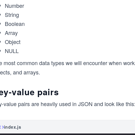
Number
String
Boolean
Array
Object
NULL
e most common data types we will encounter when workin
ects, and arrays.
ey-value pairs
-value pairs are heavily used in JSON and look like this
index.js