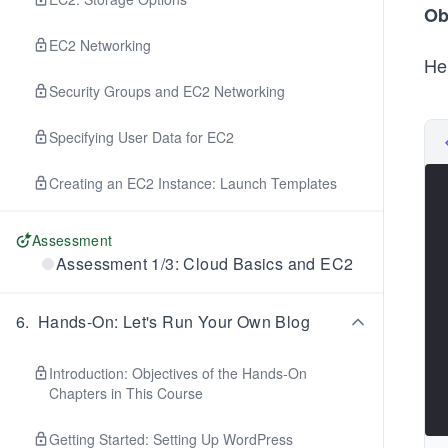
Ob
EC2 Networking
He
Security Groups and EC2 Networking
Specifying User Data for EC2
Creating an EC2 Instance: Launch Templates
Assessment
Assessment 1/3: Cloud Basics and EC2
6
.
Hands-On: Let's Run Your Own Blog
Introduction: Objectives of the Hands-On
Chapters in This Course
Getting Started: Setting Up WordPress