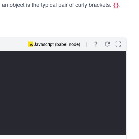
an object is the typical pair of curly brackets:
.
{}
Javascript (babel-node)