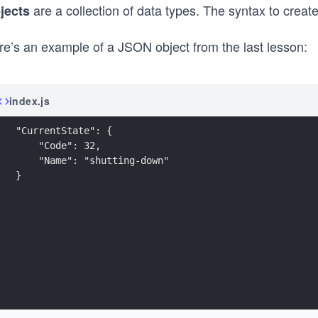
are a collection of data types. The syntax to create 
jects
re’s an example of a JSON object from the last lesson:
index.js
"CurrentState": {
    "Code": 32,
    "Name": "shutting-down"
}