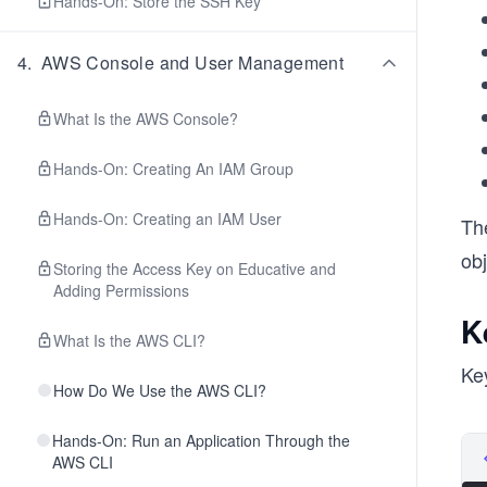
Hands-On: Store the SSH Key
4
.
AWS Console and User Management
What Is the AWS Console?
Hands-On: Creating An IAM Group
Hands-On: Creating an IAM User
Th
obj
Storing the Access Key on Educative and
Adding Permissions
K
What Is the AWS CLI?
Key
How Do We Use the AWS CLI?
Hands-On: Run an Application Through the
AWS CLI