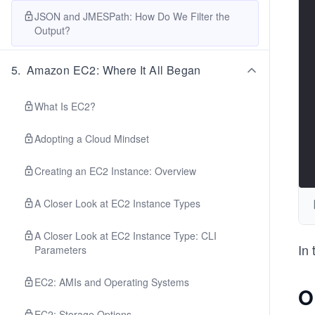
JSON and JMESPath: How Do We Filter the
Output?
5
.
Amazon EC2: Where It All Began
What Is EC2?
Adopting a Cloud Mindset
Creating an EC2 Instance: Overview
A Closer Look at EC2 Instance Types
A Closer Look at EC2 Instance Type: CLI
In 
Parameters
EC2: AMIs and Operating Systems
O
EC2: Storage Options