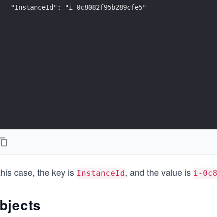
"InstanceId": "i-0c8082f95b289cfe5"
this case, the key is
, and the value is
InstanceId
i-0c
bjects