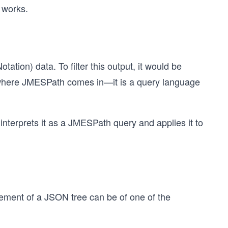
t works.
tion) data. To filter this output, it would be
s where JMESPath comes in—it is a query language
nterprets it as a JMESPath query and applies it to
lement of a JSON tree can be of one of the