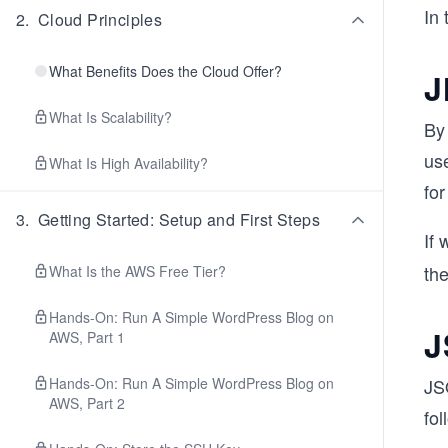
In 
2
.
Cloud Principles
What Benefits Does the Cloud Offer?
J
What Is Scalability?
By 
us
What Is High Availability?
fo
3
.
Getting Started: Setup and First Steps
If 
th
What Is the AWS Free Tier?
Hands-On: Run A Simple WordPress Blog on
J
AWS, Part 1
Hands-On: Run A Simple WordPress Blog on
JS
AWS, Part 2
fol