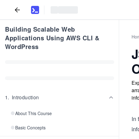
Building Scalable Web
Applications Using AWS CLI &
Ho
WordPress
J
O
Exp
arr
1
.
Introduction
inf
About This Course
In 
Basic Concepts
inf