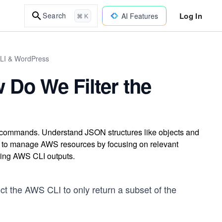
Log In
Search
AI Features
⌘ K
CLI & WordPress
Do We Filter the
 commands. Understand JSON structures like objects and
lity to manage AWS resources by focusing on relevant
izing AWS CLI outputs.
ct the AWS CLI to only return a subset of the