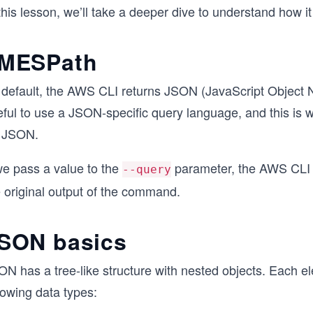
this lesson, we’ll take a deeper dive to understand how i
MESPath
default, the AWS CLI returns JSON (JavaScript Object Nota
eful to use a JSON-specific query language, and this i
r JSON.
we pass a value to the
parameter, the AWS CLI i
--query
e original output of the command.
SON basics
ON has a tree-like structure with nested objects. Each e
lowing data types: