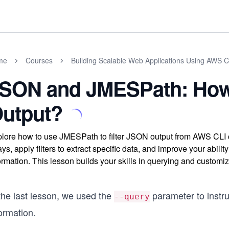
me
Courses
Building Scalable Web Applications Using AWS 
SON and JMESPath: How 
utput?
lore how to use JMESPath to filter JSON output from AWS CLI
ays, apply filters to extract specific data, and improve your abi
ormation. This lesson builds your skills in querying and custom
the last lesson, we used the
parameter to instru
--query
ormation.