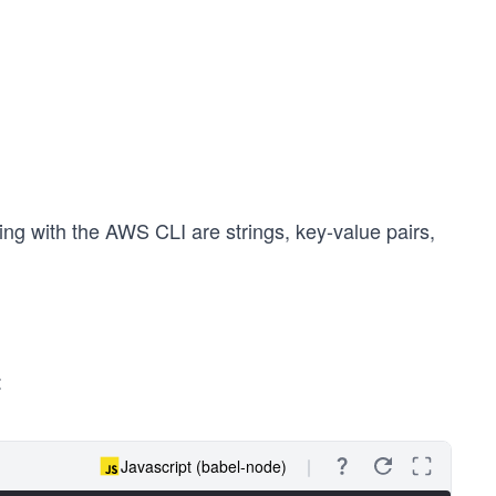
g with the AWS CLI are strings, key-value pairs,
:
Javascript (babel-node)