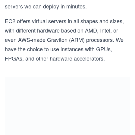
servers we can deploy in minutes.
EC2 offers virtual servers in all shapes and sizes,
with different hardware based on AMD, Intel, or
even AWS-made Graviton (ARM) processors. We
have the choice to use instances with GPUs,
FPGAs, and other hardware accelerators.