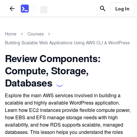
Log In
Home
Courses
Building Scalable Web Applications Using AWS CLI & WordPress
Review Components:
Compute, Storage,
Databases
Explore the main AWS services involved in building a
scalable and highly available WordPress application.
Learn how EC2 instances provide flexible compute power,
how EBS and EFS manage storage needs with high
availability, and how RDS supports scalable, managed
databases. This lesson helps you understand the roles