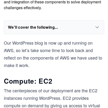
and integration of these components to solve deployment
challenges effectively.
We'll cover the following...
Our WordPress blog is now up and running on
AWS, so let’s take some time to look back and
reflect on the components of AWS we have used to
make it work.
Compute: EC2
The centerpieces of our deployment are the EC2
instances running WordPress. EC2 provides
compute on demand by giving us access to virtual