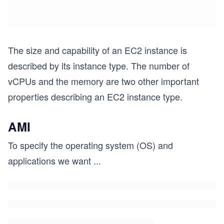
The size and capability of an EC2 instance is
described by its instance type. The number of
vCPUs and the memory are two other important
properties describing an EC2 instance type.
AMI
To specify the operating system (OS) and
applications we want
...