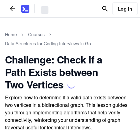
Log In
Home
Courses
Data Structures for Coding Interviews in Go
Challenge: Check If a
Path Exists between
Two Vertices
Explore how to determine if a valid path exists between
two vertices in a bidirectional graph. This lesson guides
you through implementing algorithms that help verify
connectivity, reinforcing your understanding of graph
traversal useful for technical interviews.