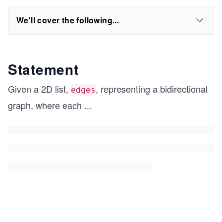
We'll cover the following...
Statement
Given a 2D list,
, representing a bidirectional
edges
graph, where each
...