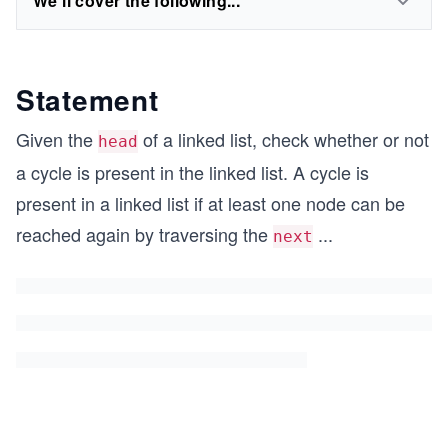
We'll cover the following...
Statement
Given the
of a linked list, check whether or not
head
a cycle is present in the linked list. A cycle is
present in a linked list if at least one node can be
reached again by traversing the
...
next