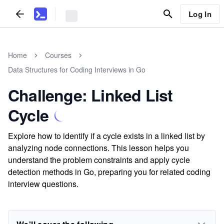
Log In
Home
Courses
Data Structures for Coding Interviews in Go
Challenge: Linked List
Cycle
Explore how to identify if a cycle exists in a linked list by
analyzing node connections. This lesson helps you
understand the problem constraints and apply cycle
detection methods in Go, preparing you for related coding
interview questions.