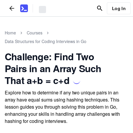
Log In
Home
Courses
Data Structures for Coding Interviews in Go
Challenge: Find Two
Pairs in an Array Such
That a+b = c+d
Explore how to determine if any two unique pairs in an
array have equal sums using hashing techniques. This
lesson guides you through solving this problem in Go,
enhancing your skills in handling array challenges with
hashing for coding interviews.