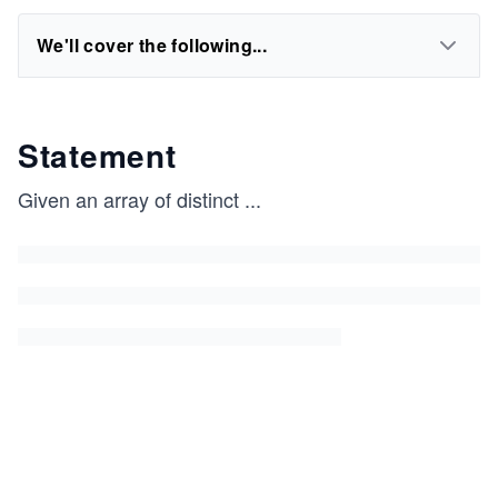
We'll cover the following...
Statement
Given an array of distinct
...